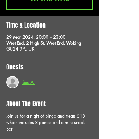
Time & Location
29 Mar 2024, 20:00 – 23:00
West End, 2 High St, West End, Woking
GU24 9PL, UK
Guests
See All
About The Event
Join us for a night of bingo and treats £15 
which includes 8 games and a mini snack 
bar.