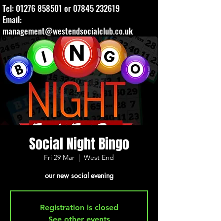
Tel:
01276 858501
or
07845 232619
Email:
management@westendsocialclub.co.uk
Social Night Bingo
Fri 29 Mar
  |  
West End
our new social evening
Registration is closed
See other events