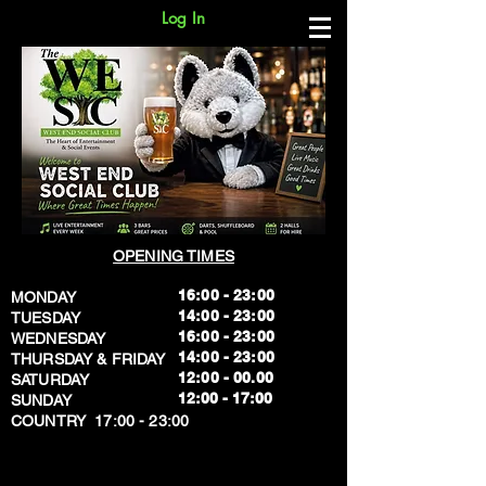
Log In
OPENING TIMES
16:00 - 23:00
MONDAY
14:00 - 23:00
TUESDAY
16:00 - 23:00
WEDNESDAY
14:00 - 23:00
THURSDAY & FRIDAY
12:00 - 00.00
SATURDAY
​12:00 - 17:00
SUNDAY
​COUNTRY 17:00 - 23:00