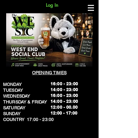
Log In
OPENING TIMES
16:00 - 23:00
MONDAY
14:00 - 23:00
TUESDAY
16:00 - 23:00
WEDNESDAY
14:00 - 23:00
THURSDAY & FRIDAY
12:00 - 00.00
SATURDAY
​12:00 - 17:00
SUNDAY
​COUNTRY 17:00 - 23:00