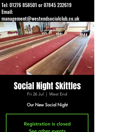
Tel:
01276 858501
or
07845 232619
Email:
management@westendsocialclub.co.uk
Social Night Skittles
Fri 26 Jul
  |  
West End
Our New Social Night
Registration is closed
See other events