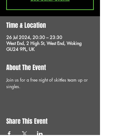
Time & Location
26 Jul 2024, 20:30 – 23:30
West End, 2 High St, West End, Woking
GU24 9PL, UK
About The Event
Join us for a free night of skittles team up or 
singles.
Share This Event