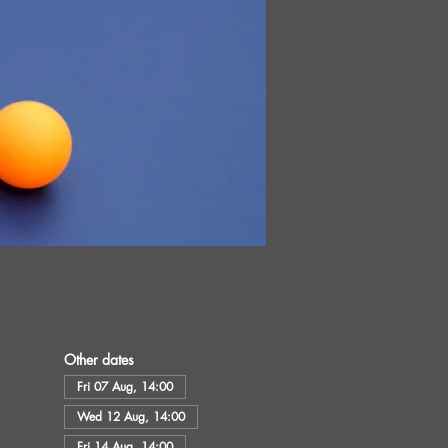
Other dates
Fri 07 Aug, 14:00
Wed 12 Aug, 14:00
Fri 14 Aug, 14:00