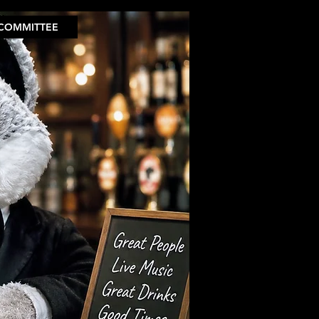
COMMITTEE