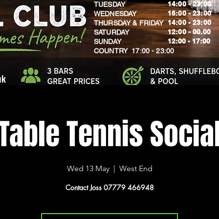
14:00 - 23:00
TUESDAY
16:00 - 23:00
WEDNESDAY
14:00 - 23:00
THURSDAY & FRIDAY
12:00 - 00.00
SATURDAY
​12:00 - 17:00
SUNDAY
​COUNTRY 17:00 - 23:00
uk
Table Tennis Socia
Wed 13 May
  |  
West End
Contact Joss 07779 466948