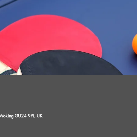
, Woking GU24 9PL, UK