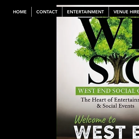
HOME
CONTACT
ENTERTAINMENT
VENUE HIR