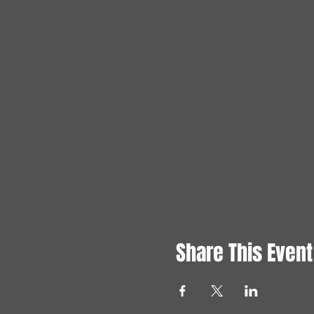
Share This Event