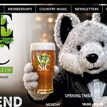
E
MEMBERSHIPS
COUNTRY MUSIC
NEWSLETTERS
OPENING TIMES
16:00 - 23:00
MONDAY