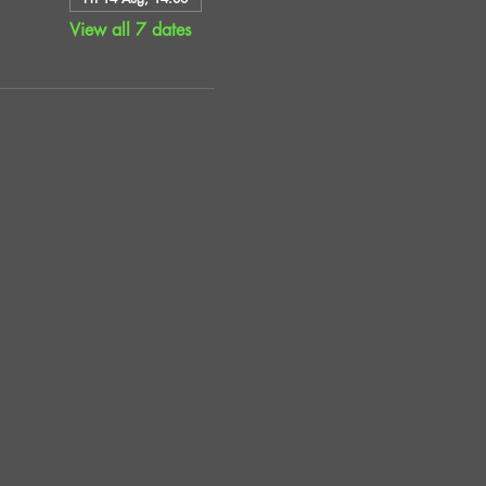
View all 7 dates