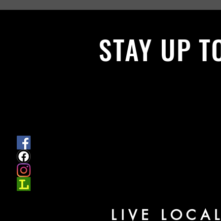
STAY UP T
With all the latest News and Events.
get our newsletter
LIVE LOCA