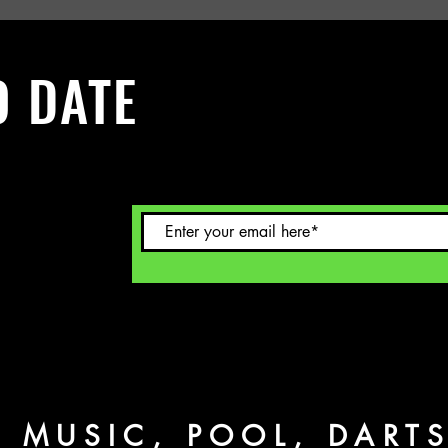
O DATE
 Sign up to
L MUSIC, POOL, DART