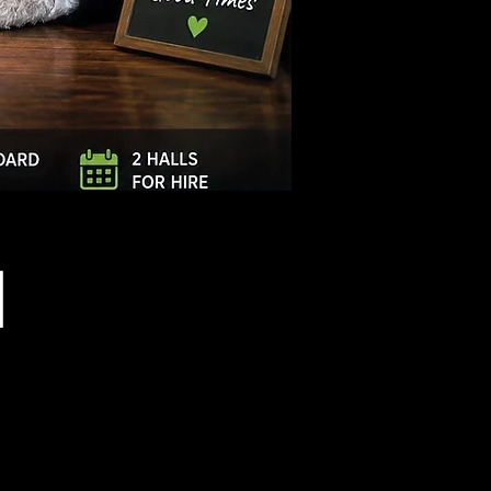
Log In
l