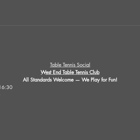
Table Tennis Social
West End Table Tennis Club
All Standards Welcome — We Play for Fun!
16:30
0