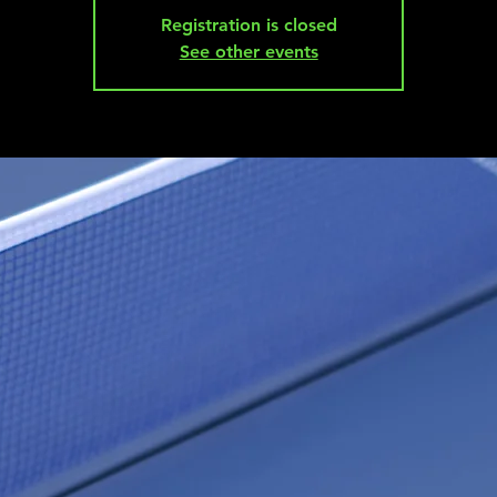
Registration is closed
See other events