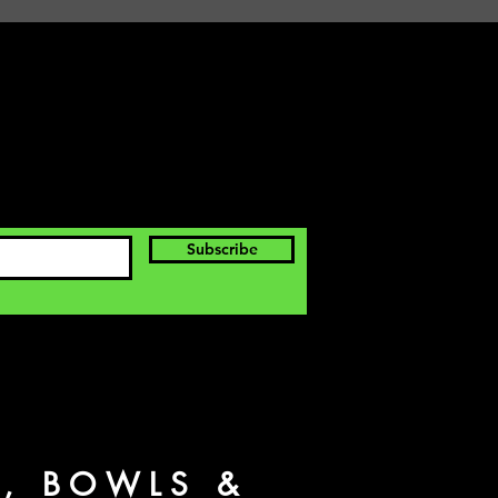
Subscribe
S, BOWLS &