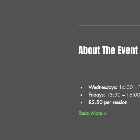
About The Event
Wednesdays:
 14:00 – 
Fridays:
 13:30 – 16:0
£2.50 per session
Read More >