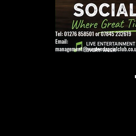
Tel: 01276 858501 or 07845 232619
Email:
management@westendsocialclub.co.