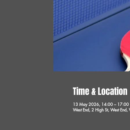
Time & Location
13 May 2026, 14:00 – 17:00
West End, 2 High St, West End