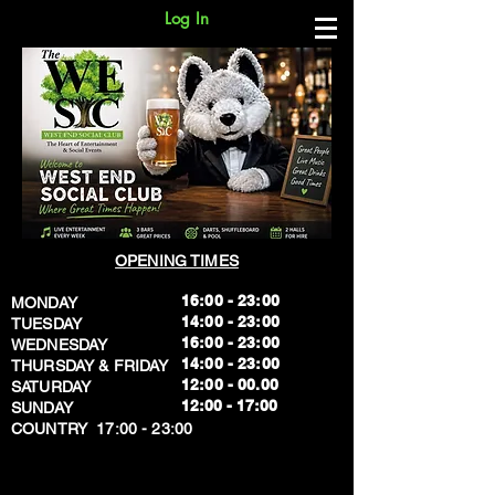
Log In
OPENING TIMES
16:00 - 23:00
MONDAY
14:00 - 23:00
TUESDAY
16:00 - 23:00
WEDNESDAY
14:00 - 23:00
THURSDAY & FRIDAY
12:00 - 00.00
SATURDAY
​12:00 - 17:00
SUNDAY
​COUNTRY 17:00 - 23:00