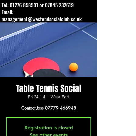
Tel:
01276 858501
or
07845 232619
Email:
management@westendsocialclub.co.uk
Table Tennis Social
Fri 24 Jul
  |  
West End
Contact Joss 07779 466948
Registration is closed
See other events