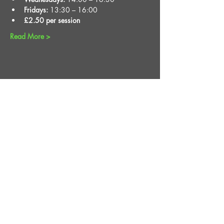
Fridays:
 13:30 – 16:00
£2.50 per session
Read More >
Share This Event
STAY UP TO DATE