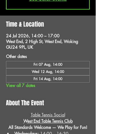
Time & Location
24 Jul 2026, 14:00 – 17:00
West End, 2 High St, West End, Woking
GU24 9PL, UK
Other dates
Fri 07 Aug, 14:00
Wed 12 Aug, 14:00
Fri 14 Aug, 14:00
View all 7 dates
About The Event
Table Tennis Social
West End Table Tennis Club
All Standards Welcome — We Play for Fun!
Wednesdays:
 14:00 – 16:30