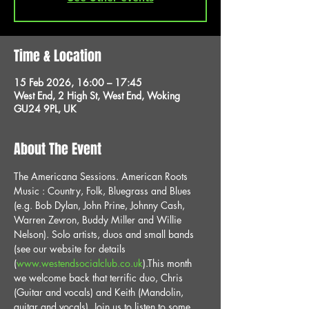
Time & Location
15 Feb 2026, 16:00 – 17:45
West End, 2 High St, West End, Woking
GU24 9PL, UK
About The Event
The Americana Sessions. American Roots 
Music : Country, Folk, Bluegrass and Blues 
(e.g. Bob Dylan, John Prine, Johnny Cash, 
Warren Zevron, Buddy Miller and Willie 
Nelson). Solo artists, duos and small bands 
(see our website for details 
(
www.westendsocialclub.co.uk
).This month 
we welcome back that terrific duo, Chris 
(Guitar and vocals) and Keith (Mandolin, 
guitar and vocals). Join us to listen to some 