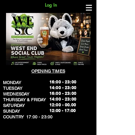
Log In
OPENING TIMES
16:00 - 23:00
MONDAY
14:00 - 23:00
TUESDAY
16:00 - 23:00
WEDNESDAY
14:00 - 23:00
THURSDAY & FRIDAY
12:00 - 00.00
SATURDAY
​12:00 - 17:00
SUNDAY
​COUNTRY 17:00 - 23:00