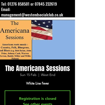
Tel:
01276 858501
or
07845 232619
Email:
management@westendsocialclub.co.uk
The Americana Sessions
Sun 15 Feb
  |  
West End
Registration is closed
See other events