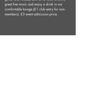
great live music and enjoy a drink in our 
comfortable lounge.(£1 club entry for non-
members). £3 event admission price.
Share This Event
STAY UP TO DATE
With all the latest News and