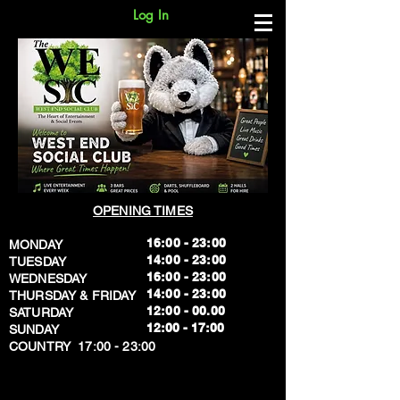
Log In
OPENING TIMES
16:00 - 23:00
MONDAY
14:00 - 23:00
TUESDAY
16:00 - 23:00
WEDNESDAY
14:00 - 23:00
THURSDAY & FRIDAY
12:00 - 00.00
SATURDAY
​12:00 - 17:00
SUNDAY
​COUNTRY 17:00 - 23:00