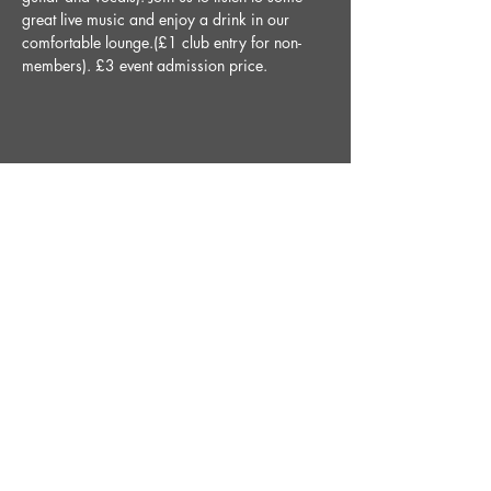
great live music and enjoy a drink in our 
comfortable lounge.(£1 club entry for non-
members). £3 event admission price.
Share This Event
STAY UP TO DATE
With all the latest News and