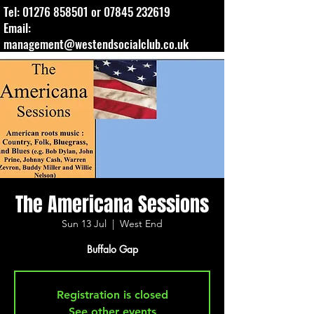
Tel:
01276 858501
or
07845 232619
Email:
management@westendsocialclub.co.uk
The Americana Sessions
Sun 13 Jul
  |  
West End
Buffalo Gap
Registration is closed
See other events