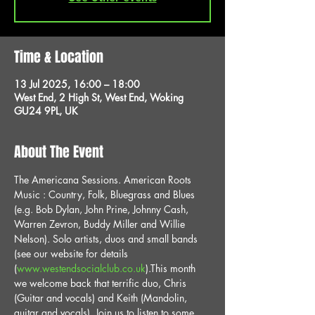
Time & Location
13 Jul 2025, 16:00 – 18:00
West End, 2 High St, West End, Woking
GU24 9PL, UK
About The Event
The Americana Sessions. American Roots 
Music : Country, Folk, Bluegrass and Blues 
(e.g. Bob Dylan, John Prine, Johnny Cash, 
Warren Zevron, Buddy Miller and Willie 
Nelson). Solo artists, duos and small bands 
(see our website for details 
(
www.westendsocialclub.co.uk
).This month 
we welcome back that terrific duo, Chris 
(Guitar and vocals) and Keith (Mandolin, 
guitar and vocals). Join us to listen to some 