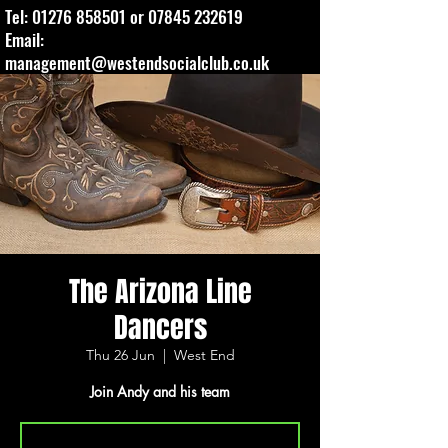
Tel:
01276 858501
or
07845 232619
Email:
management@westendsocialclub.co.uk
The Arizona Line
Dancers
Thu 26 Jun
  |  
West End
Join Andy and his team