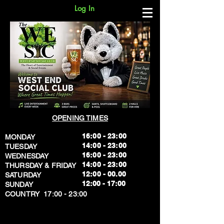
Log In
OPENING TIMES
16:00 - 23:00
MONDAY
14:00 - 23:00
TUESDAY
16:00 - 23:00
WEDNESDAY
14:00 - 23:00
THURSDAY & FRIDAY
12:00 - 00.00
SATURDAY
​12:00 - 17:00
SUNDAY
​COUNTRY 17:00 - 23:00