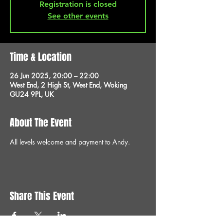
Registration is closed
See other events
Time & Location
26 Jun 2025, 20:00 – 22:00
West End, 2 High St, West End, Woking
GU24 9PL, UK
About The Event
All levels welcome and payment to Andy.
Share This Event