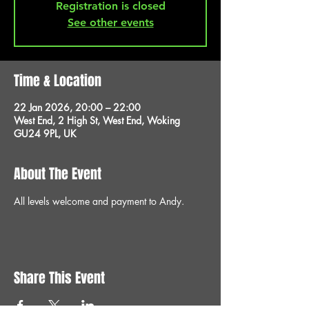
Registration is closed
See other events
Time & Location
22 Jan 2026, 20:00 – 22:00
West End, 2 High St, West End, Woking
GU24 9PL, UK
About The Event
All levels welcome and payment to Andy.
Share This Event