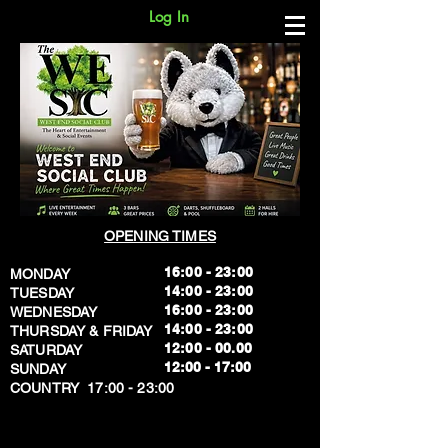
Log In
OPENING TIMES
16:00 - 23:00
MONDAY
14:00 - 23:00
TUESDAY
16:00 - 23:00
WEDNESDAY
14:00 - 23:00
THURSDAY & FRIDAY
12:00 - 00.00
SATURDAY
​12:00 - 17:00
SUNDAY
​COUNTRY 17:00 - 23:00