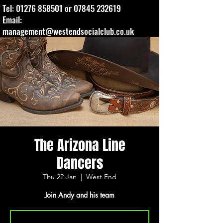
Tel:
01276 858501
or
07845 232619
Email:
management@westendsocialclub.co.uk
The Arizona Line
Dancers
Thu 22 Jan
  |  
West End
Join Andy and his team