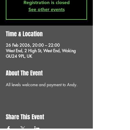
Registration is closed
See other events
Time & Location
26 Feb 2026, 20:00 – 22:00
West End, 2 High St, West End, Woking
GU24 9PL, UK
About The Event
All levels welcome and payment to Andy.
Share This Event