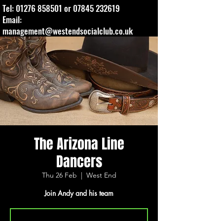
Tel:
01276 858501
or
07845 232619
Email:
management@westendsocialclub.co.uk
The Arizona Line
Dancers
Thu 26 Feb
  |  
West End
Join Andy and his team