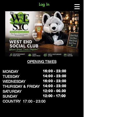
Log In
OPENING TIMES
16:00 - 23:00
MONDAY
14:00 - 23:00
TUESDAY
16:00 - 23:00
WEDNESDAY
14:00 - 23:00
THURSDAY & FRIDAY
12:00 - 00.00
SATURDAY
​12:00 - 17:00
SUNDAY
​COUNTRY 17:00 - 23:00