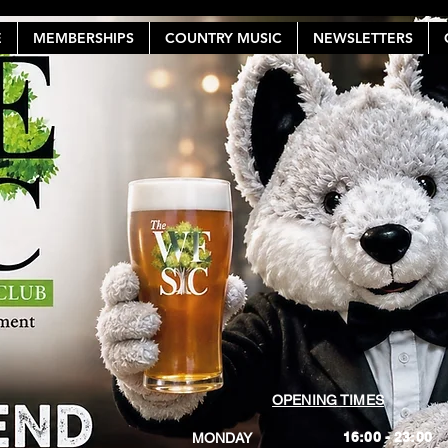
E
MEMBERSHIPS
COUNTRY MUSIC
NEWSLETTERS
OPENING TIMES
16:00 - 23:00
MONDAY