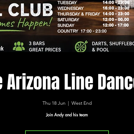
14:00 - 23:00
TUESDAY
16:00 - 23:00
WEDNESDAY
14:00 - 23:00
THURSDAY & FRIDAY
12:00 - 00.00
SATURDAY
​12:00 - 17:00
SUNDAY
​COUNTRY 17:00 - 23:00
uk
e Arizona Line Dan
Thu 18 Jun
  |  
West End
Join Andy and his team