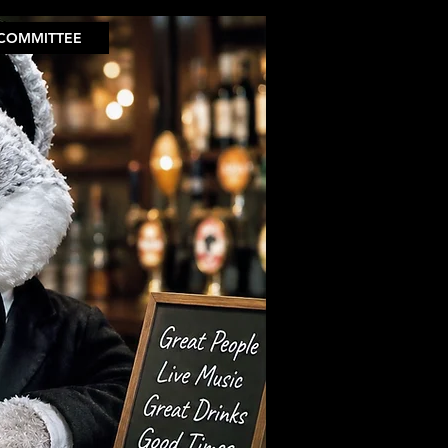
COMMITTEE