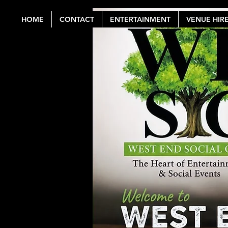
HOME
CONTACT
ENTERTAINMENT
VENUE HIR