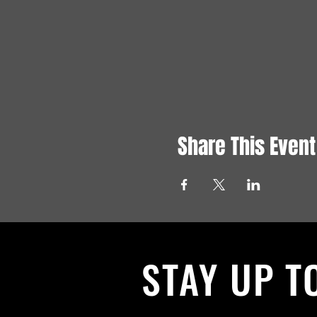
Share This Event
STAY UP T