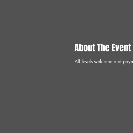
About The Event
All levels welcome and paym