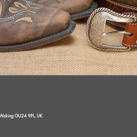
, Woking GU24 9PL, UK