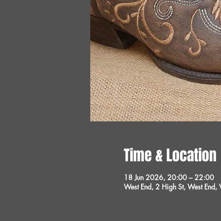
Time & Location
18 Jun 2026, 20:00 – 22:00
West End, 2 High St, West End