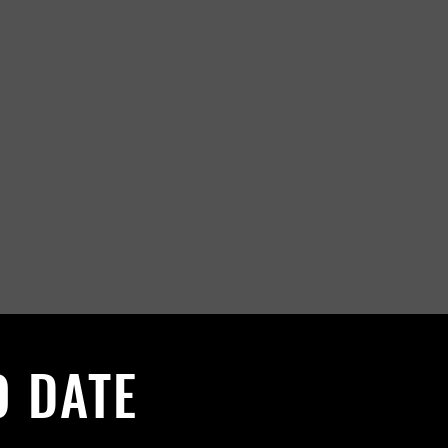
O DATE