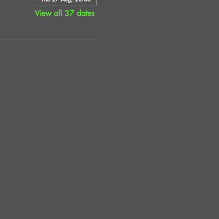
View all 37 dates