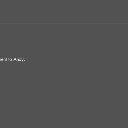
ent to Andy.