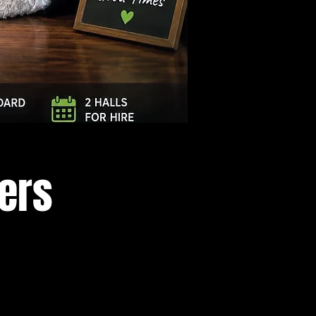
Log In
cers