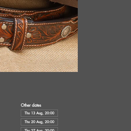
Other dates
Thu 13 Aug, 20:00
Thu 20 Aug, 20:00
Thu 27 Aug, 20:00