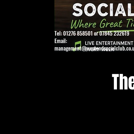
Tel: 01276 858501 or 07845 232619
Email:
management@westendsocialclub.co.
Th