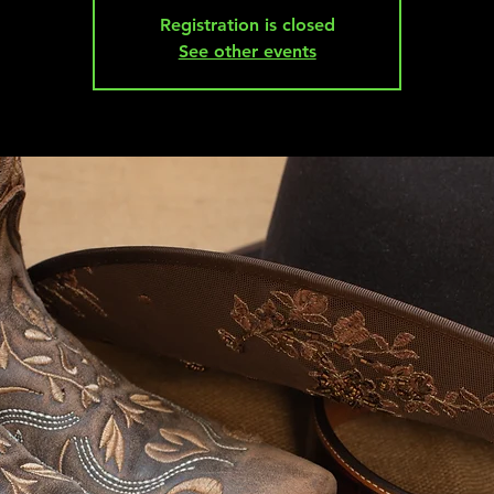
Registration is closed
See other events