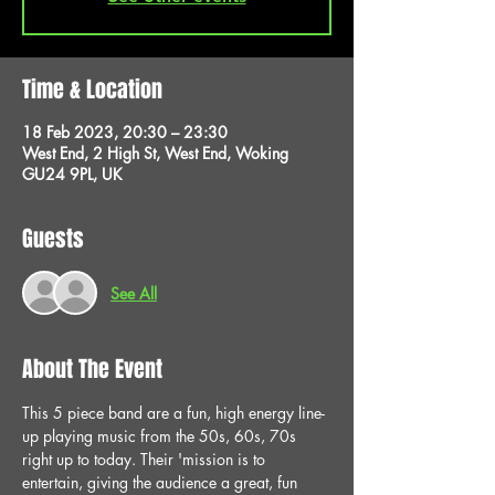
Time & Location
18 Feb 2023, 20:30 – 23:30
West End, 2 High St, West End, Woking
GU24 9PL, UK
Guests
See All
About The Event
This 5 piece band are a fun, high energy line-
up playing music from the 50s, 60s, 70s 
right up to today. Their 'mission is to 
entertain, giving the audience a great, fun 