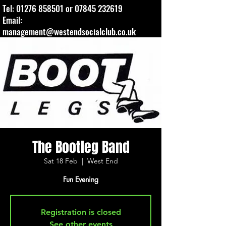
Tel:
01276 858501
or
07845 232619
Email:
management@westendsocialclub.co.uk
The Bootleg Band
Sat 18 Feb
  |  
West End
Fun Evening
Registration is closed
See other events