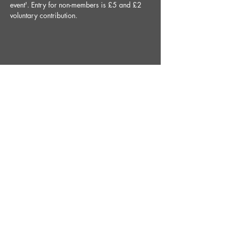
event'. Entry for non-members is £5 and £2 
voluntary contribution.
Share This Event
STAY UP TO DATE
With all the latest News and
Events. Sign up to get our