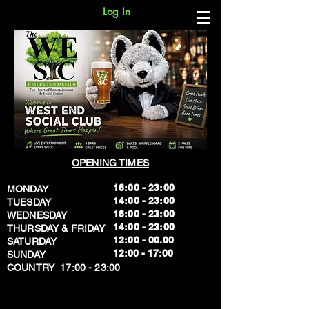
Log In
OPENING TIMES
16:00 - 23:00
MONDAY
14:00 - 23:00
TUESDAY
16:00 - 23:00
WEDNESDAY
14:00 - 23:00
THURSDAY & FRIDAY
12:00 - 00.00
SATURDAY
​12:00 - 17:00
SUNDAY
​COUNTRY 17:00 - 23:00