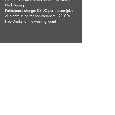
Nick Spong
Participants charge: £3.00 per person (plus 
club admission for non-members : £1.00).
Free Drinks for the winning team!
Share This Event
STAY UP TO DATE