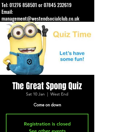
Tel:
01276 858501
or
07845 232619
Email:
management@westendsocialclub.co.uk
The Great Spong Quiz
Sat 10 Jan
  |  
West End
Come on down
Registration is closed
See other events