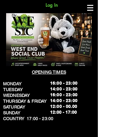
Log In
OPENING TIMES
16:00 - 23:00
MONDAY
14:00 - 23:00
TUESDAY
16:00 - 23:00
WEDNESDAY
14:00 - 23:00
THURSDAY & FRIDAY
12:00 - 00.00
SATURDAY
​12:00 - 17:00
SUNDAY
​COUNTRY 17:00 - 23:00