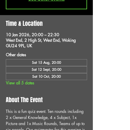
Time & Location
10 Jan 2026, 20:00 – 22:30
West End, 2 High St, West End, Woking
GU24 9PL, UK
Other dates
Sat 15 Aug, 20:00
Sat 12 Sept, 20:00
Sat 10 Oct, 20:00
View all 5 dates
About The Event
This is a fun quiz event. Ten rounds including 
2 x General Knowledge, 4 x Subject, 1x 
Picture and 1x Music Rounds, Teams of up to 
six people. Our quizmaster for this evening is 