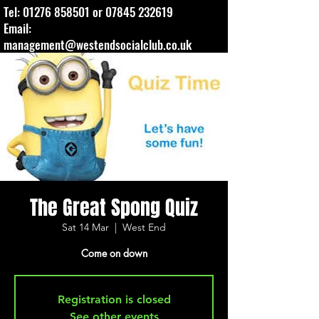
Tel:
01276 858501
or
07845 232619
Email:
management@westendsocialclub.co.uk
The Great Spong Quiz
Sat 14 Mar
  |  
West End
Come on down
Registration is closed
See other events