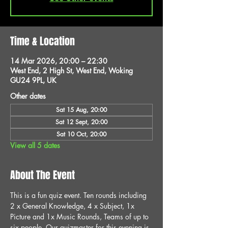
Time & Location
14 Mar 2026, 20:00 – 22:30
West End, 2 High St, West End, Woking
GU24 9PL, UK
Other dates
Sat 15 Aug, 20:00
Sat 12 Sept, 20:00
Sat 10 Oct, 20:00
View all 5 dates
About The Event
This is a fun quiz event. Ten rounds including 
2 x General Knowledge, 4 x Subject, 1x 
Picture and 1x Music Rounds, Teams of up to 
six people. Our quizmaster for this evening is 