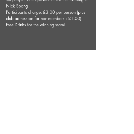
Nick Spong
Participants charge: £3.00 per person (plus 
club admission for non-members : £1.00).
Free Drinks for the winning team!
Share This Event
STAY UP TO DATE