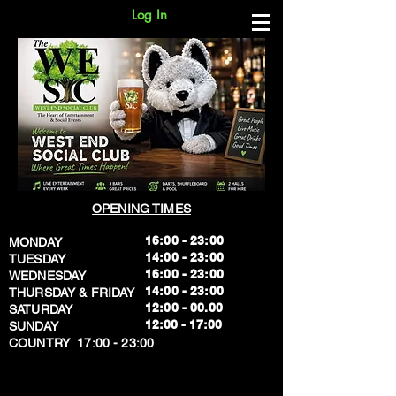
Log In
OPENING TIMES
16:00 - 23:00
MONDAY
14:00 - 23:00
TUESDAY
16:00 - 23:00
WEDNESDAY
14:00 - 23:00
THURSDAY & FRIDAY
12:00 - 00.00
SATURDAY
​12:00 - 17:00
SUNDAY
​COUNTRY 17:00 - 23:00