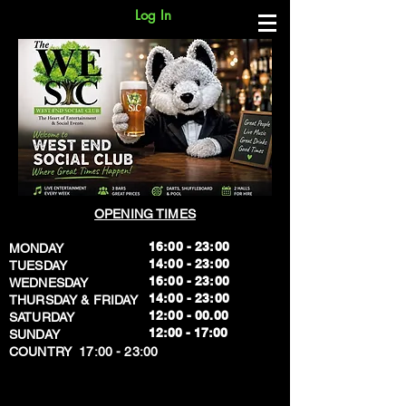
Log In
OPENING TIMES
16:00 - 23:00
MONDAY
14:00 - 23:00
TUESDAY
16:00 - 23:00
WEDNESDAY
14:00 - 23:00
THURSDAY & FRIDAY
12:00 - 00.00
SATURDAY
​12:00 - 17:00
SUNDAY
​COUNTRY 17:00 - 23:00