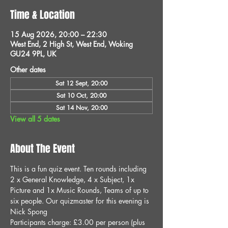
Time & Location
15 Aug 2026, 20:00 – 22:30
West End, 2 High St, West End, Woking
GU24 9PL, UK
Other dates
Sat 12 Sept, 20:00
Sat 10 Oct, 20:00
Sat 14 Nov, 20:00
View all 5 dates
About The Event
This is a fun quiz event. Ten rounds including 
2 x General Knowledge, 4 x Subject, 1x 
Picture and 1x Music Rounds, Teams of up to 
six people. Our quizmaster for this evening is 
Nick Spong
Participants charge: £3.00 per person (plus 