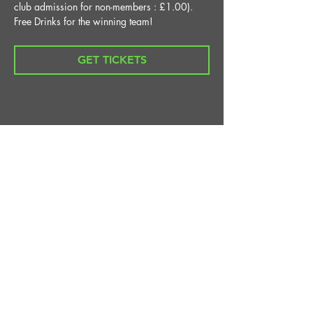
club admission for non-members : £1.00).
Free Drinks for the winning team!
GET TICKETS
Share This Event
STAY UP TO DATE