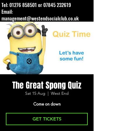
Tel:
01276 858501
or
07845 232619
Email:
management@westendsocialclub.co.uk
The Great Spong Quiz
Sat 15 Aug
  |  
West End
Come on down
GET TICKETS