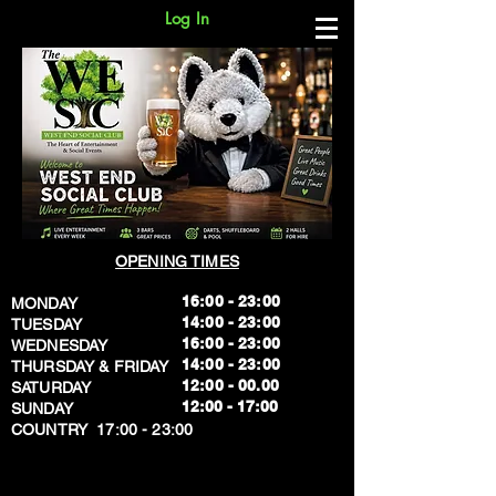
Log In
OPENING TIMES
16:00 - 23:00
MONDAY
14:00 - 23:00
TUESDAY
16:00 - 23:00
WEDNESDAY
14:00 - 23:00
THURSDAY & FRIDAY
12:00 - 00.00
SATURDAY
​12:00 - 17:00
SUNDAY
​COUNTRY 17:00 - 23:00