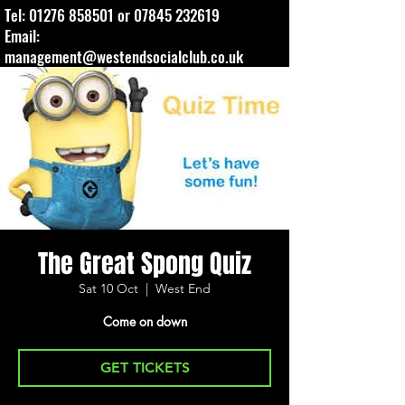
Tel:
01276 858501
or
07845 232619
Email:
management@westendsocialclub.co.uk
The Great Spong Quiz
Sat 10 Oct
  |  
West End
Come on down
GET TICKETS