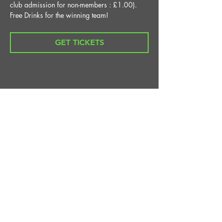
club admission for non-members : £1.00).
Free Drinks for the winning team!
GET TICKETS
Share This Event
STAY UP TO DATE