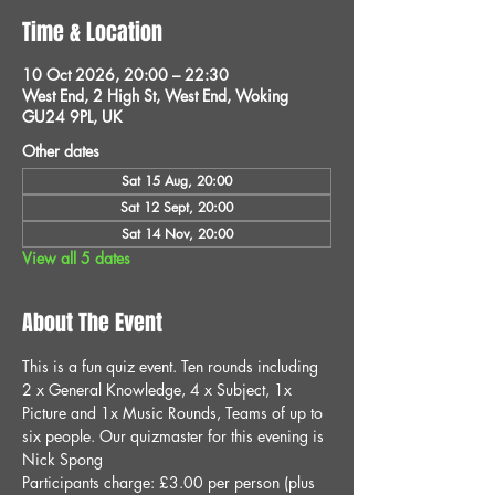
Time & Location
10 Oct 2026, 20:00 – 22:30
West End, 2 High St, West End, Woking
GU24 9PL, UK
Other dates
Sat 15 Aug, 20:00
Sat 12 Sept, 20:00
Sat 14 Nov, 20:00
View all 5 dates
About The Event
This is a fun quiz event. Ten rounds including 
2 x General Knowledge, 4 x Subject, 1x 
Picture and 1x Music Rounds, Teams of up to 
six people. Our quizmaster for this evening is 
Nick Spong
Participants charge: £3.00 per person (plus 