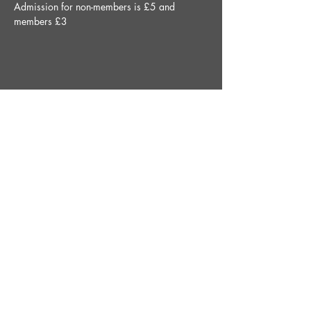
Admission for non-members is £5 and 
members £3
Share This Event
STAY UP TO DATE
With all the latest News and
Events. Sign up to get our