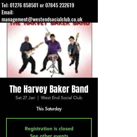
Tel:
01276 858501
or
07845 232619
Email:
management@westendsocialclub.co.uk
The Harvey Baker Band
Sat 27 Jan
  |  
West End Social Club
This Saturday
Registration is closed
See other events