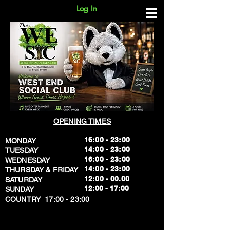
Log In
OPENING TIMES
16:00 - 23:00
MONDAY
14:00 - 23:00
TUESDAY
16:00 - 23:00
WEDNESDAY
14:00 - 23:00
THURSDAY & FRIDAY
12:00 - 00.00
SATURDAY
​12:00 - 17:00
SUNDAY
​COUNTRY 17:00 - 23:00