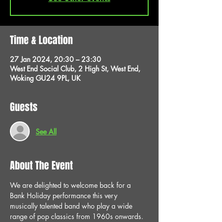
Time & Location
27 Jan 2024, 20:30 – 23:30
West End Social Club, 2 High St, West End,
Woking GU24 9PL, UK
Guests
See All
About The Event
We are delighted to welcome back for a 
Bank Holiday performance this very 
musically talented band who play a wide 
range of pop classics from 1960s onwards. 