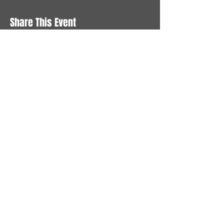
Share This Event
STAY UP TO DATE
With all the latest News and
Events. Sign up to get our
newsletter