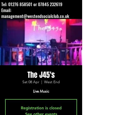
Tel:
01276 858501
or
07845 232619
Email:
management@westendsocialclub.co.uk
The J45's
Sat 08 Apr
  |  
West End
Live Music
Registration is closed
See other events