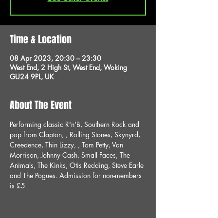
Time & Location
08 Apr 2023, 20:30 – 23:30
West End, 2 High St, West End, Woking
GU24 9PL, UK
About The Event
Performing classic R'n'B, Southern Rock and 
pop from Clapton, , Rolling Stones, Skynyrd, 
Creedence, Thin Lizzy, , Tom Petty, Van 
Morrison, Johnny Cash, Small Faces, The 
Animals, The Kinks, Otis Redding, Steve Earle 
and The Pogues. Admission for non-members 
is £5