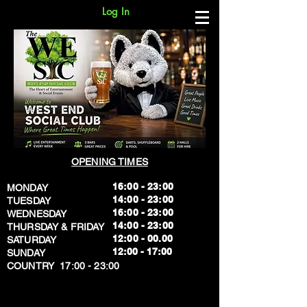
Log In
OPENING TIMES
16:00 - 23:00
MONDAY
14:00 - 23:00
TUESDAY
16:00 - 23:00
WEDNESDAY
14:00 - 23:00
THURSDAY & FRIDAY
12:00 - 00.00
SATURDAY
​12:00 - 17:00
SUNDAY
​COUNTRY 17:00 - 23:00