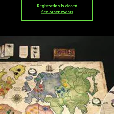
Registration is closed
See other events