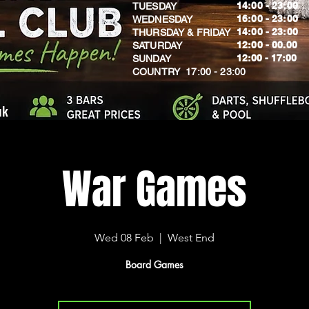
14:00 - 23:00
TUESDAY
16:00 - 23:00
WEDNESDAY
14:00 - 23:00
THURSDAY & FRIDAY
12:00 - 00.00
SATURDAY
​12:00 - 17:00
SUNDAY
​COUNTRY 17:00 - 23:00
uk
War Games
Wed 08 Feb
  |  
West End
Board Games