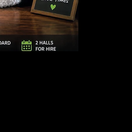
Log In