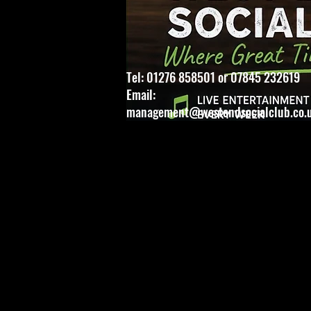
Tel: 01276 858501 or 07845 232619
Email:
management@westendsocialclub.co.