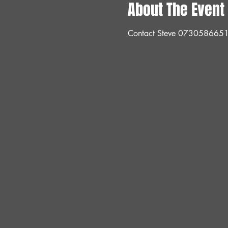
About The Event
Contact Steve 073058665