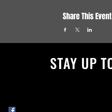
Share This Event
STAY UP T
With all the latest News and Events.
get our newsletter