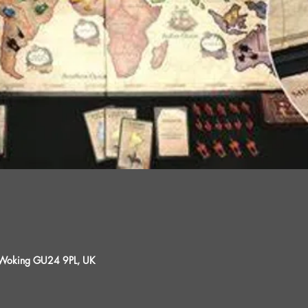
, Woking GU24 9PL, UK