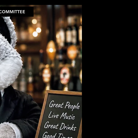
COMMITTEE