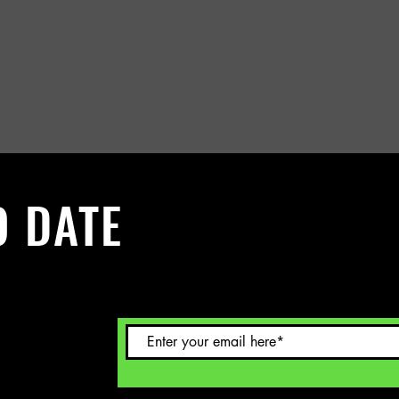
O DATE
 Sign up to