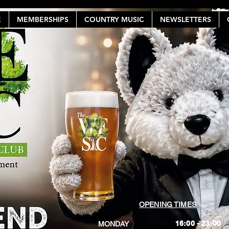
E
MEMBERSHIPS
COUNTRY MUSIC
NEWSLETTERS
OPENING TIMES
16:00 - 23:00
MONDAY