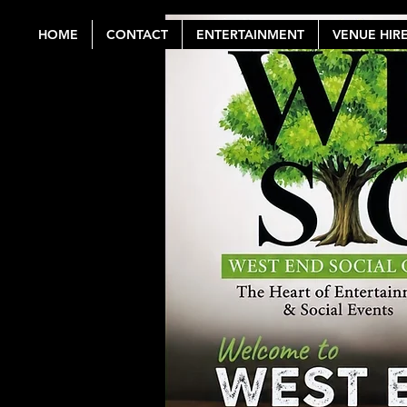
HOME
CONTACT
ENTERTAINMENT
VENUE HIR