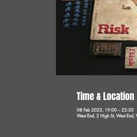
Time & Location
08 Feb 2023, 19:00 – 22:30
West End, 2 High St, West End