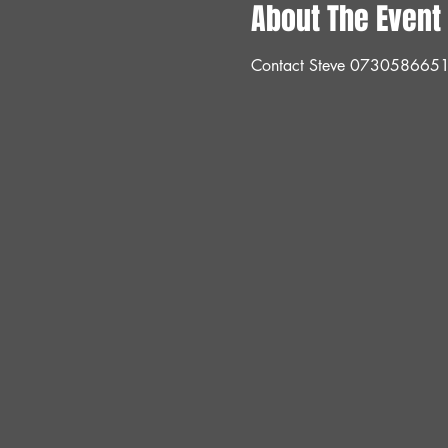
About The Event
Contact Steve 073058665