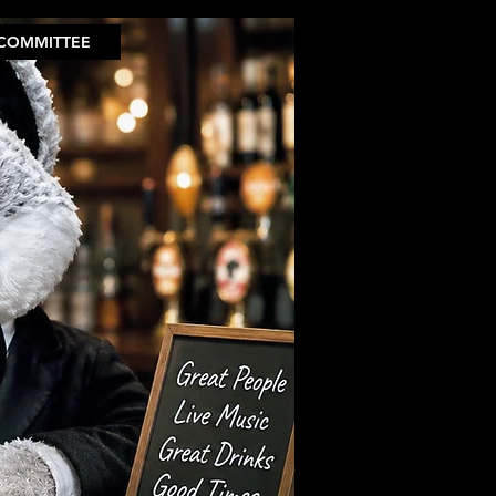
COMMITTEE