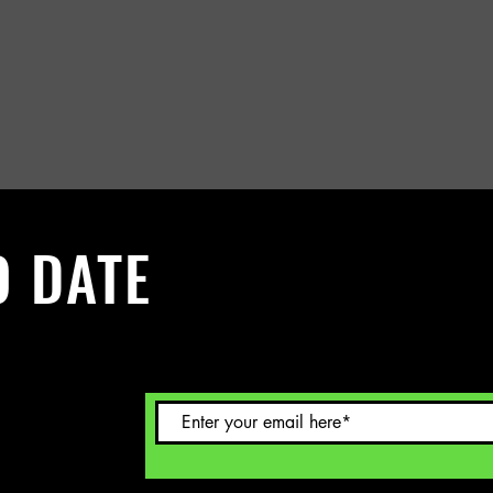
O DATE
 Sign up to