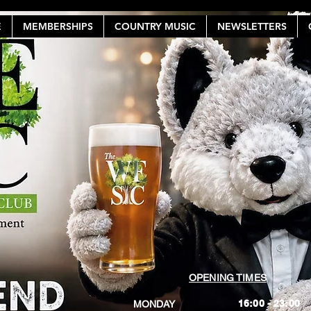
E
MEMBERSHIPS
COUNTRY MUSIC
NEWSLETTERS
OPENING TIMES
16:00 - 23:00
MONDAY