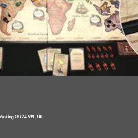
, Woking GU24 9PL, UK