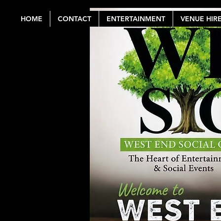
HOME
CONTACT
ENTERTAINMENT
VENUE HIR