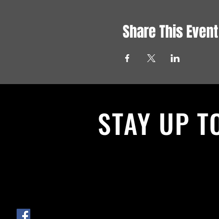
Share This Event
STAY UP T
With all the latest News and Events.
get our newsletter