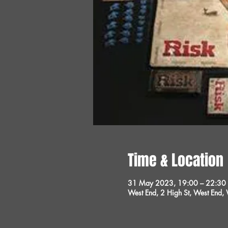
Time & Location
31 May 2023, 19:00 – 22:30
West End, 2 High St, West End