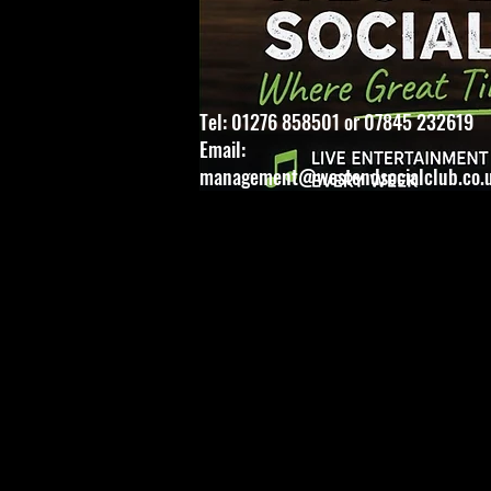
Tel: 01276 858501 or 07845 232619
Email:
management@westendsocialclub.co.