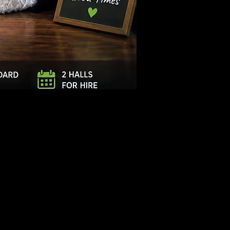
Log In