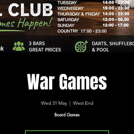
14:00 - 23:00
TUESDAY
16:00 - 23:00
WEDNESDAY
14:00 - 23:00
THURSDAY & FRIDAY
12:00 - 00.00
SATURDAY
​12:00 - 17:00
SUNDAY
​COUNTRY 17:00 - 23:00
uk
War Games
Wed 31 May
  |  
West End
Board Games