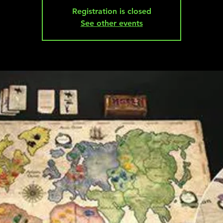
Registration is closed
See other events