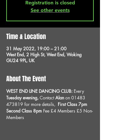
Registration is closed
See other events
Time & Location
31 May 2022, 19:00 – 21:00
West End, 2 High St, West End, Woking
GU24 9PL, UK
About The Event
WEST END LINE DANCING CLUB: 
Every 
Tuesday evening, 
Contact 
Alan
 on 01483 
473819 for more details, 
 First Class 7pm 
Second Class 8pm 
Fee £4 Members £5 Non-
Members