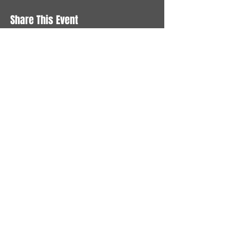
Share This Event
STAY UP TO DATE
With all the latest News and
Events. Sign up to get our
newsletter
Subscribe