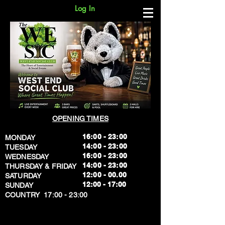
Log In
OPENING TIMES
16:00 - 23:00
MONDAY
14:00 - 23:00
TUESDAY
16:00 - 23:00
WEDNESDAY
14:00 - 23:00
THURSDAY & FRIDAY
12:00 - 00.00
SATURDAY
​12:00 - 17:00
SUNDAY
​COUNTRY 17:00 - 23:00