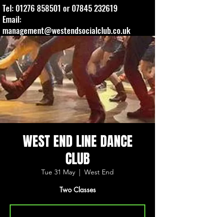
Tel:
01276 858501
or
07845 232619
Email:
management@westendsocialclub.co.uk
WEST END LINE DANCE
CLUB
Tue 31 May
  |  
West End
Two Classes