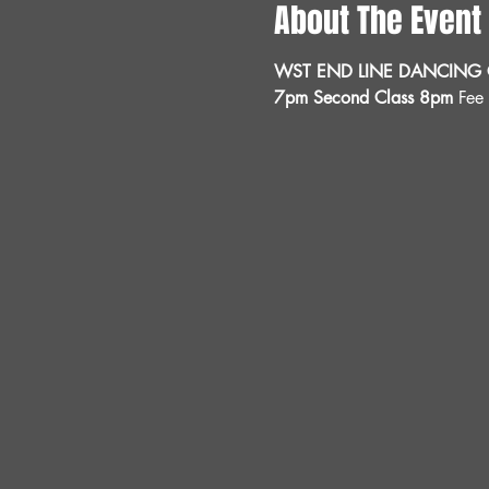
About The Event
WST END LINE DANCING C
7pm Second Class 8pm 
Fee