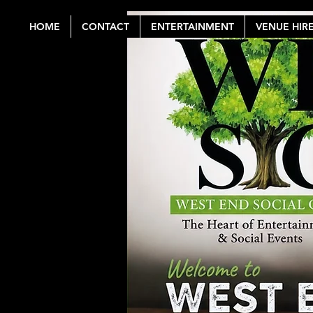
HOME
CONTACT
ENTERTAINMENT
VENUE HIR