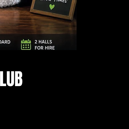
Log In
CLUB