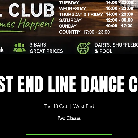
14:00 - 23:00
TUESDAY
16:00 - 23:00
WEDNESDAY
14:00 - 23:00
THURSDAY & FRIDAY
12:00 - 00.00
SATURDAY
​12:00 - 17:00
SUNDAY
​COUNTRY 17:00 - 23:00
uk
T END LINE DANCE 
Tue 18 Oct
  |  
West End
Two Classes