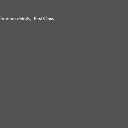
r more details, 
 First Class 