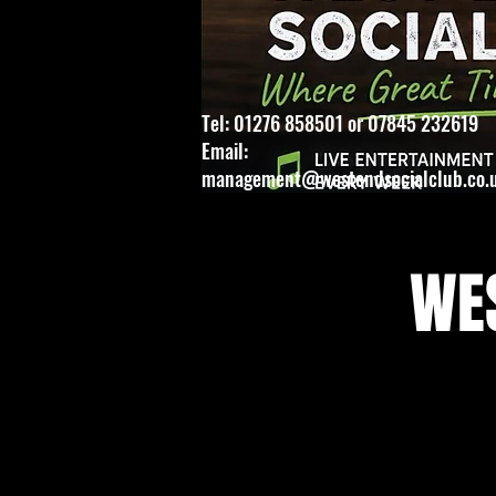
Tel: 01276 858501 or 07845 232619
Email:
management@westendsocialclub.co.
WES