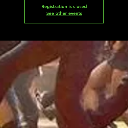
Registration is closed
See other events