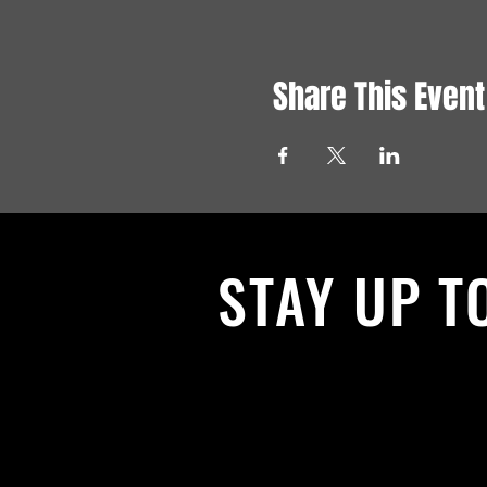
Share This Event
STAY UP T
With all the latest News and Events.
get our newsletter