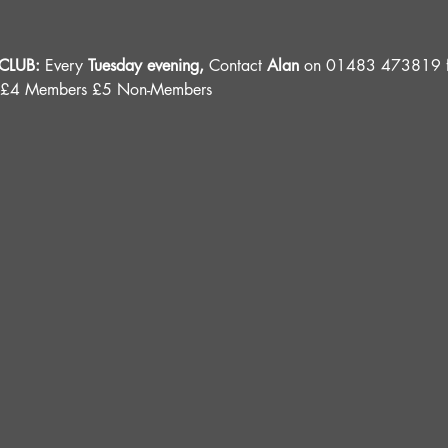
LUB: 
Every 
Tuesday evening, 
Contact 
Alan
 on 01483 473819 fo
 £4 Members £5 Non-Members