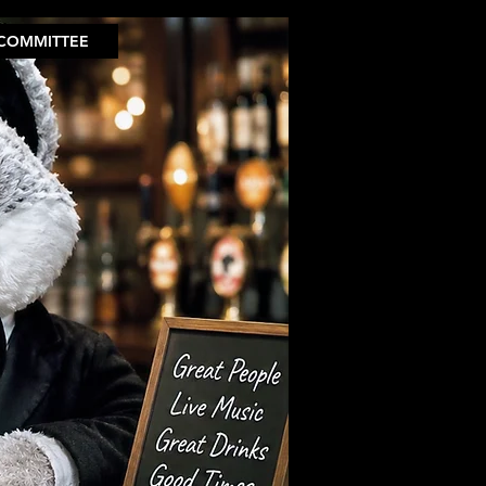
COMMITTEE