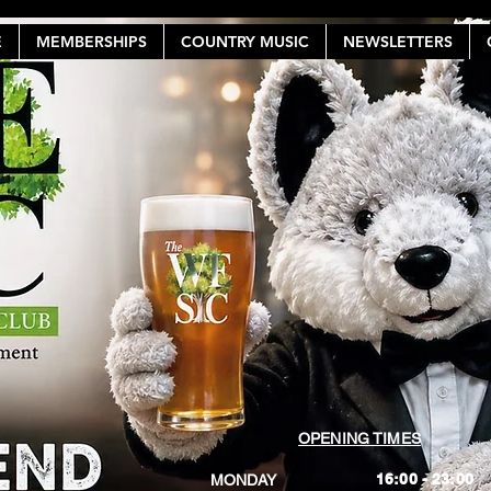
E
MEMBERSHIPS
COUNTRY MUSIC
NEWSLETTERS
OPENING TIMES
16:00 - 23:00
MONDAY