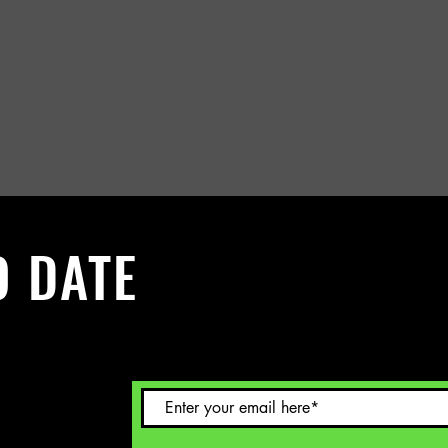
O DATE
 Sign up to