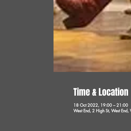
Time & Location
18 Oct 2022, 19:00 – 21:00
West End, 2 High St, West End