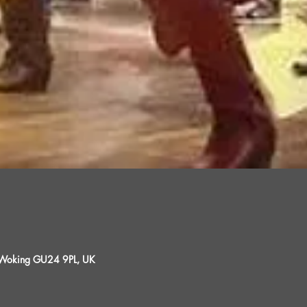
, Woking GU24 9PL, UK