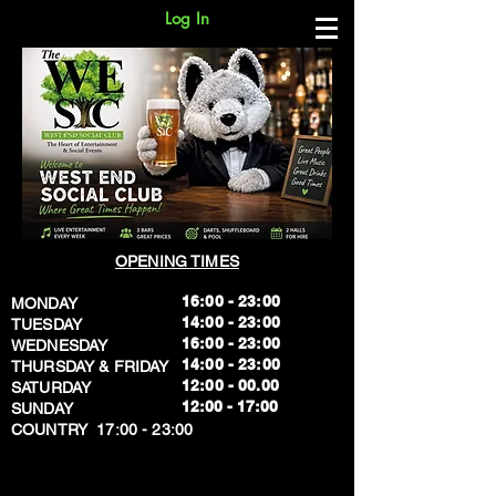
Log In
OPENING TIMES
16:00 - 23:00
MONDAY
14:00 - 23:00
TUESDAY
16:00 - 23:00
WEDNESDAY
14:00 - 23:00
THURSDAY & FRIDAY
12:00 - 00.00
SATURDAY
​12:00 - 17:00
SUNDAY
​COUNTRY 17:00 - 23:00