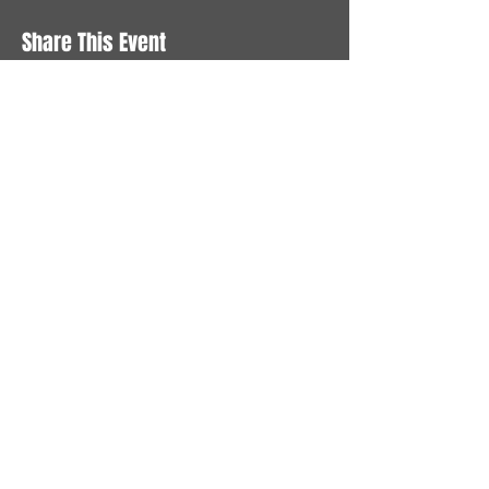
Share This Event
STAY UP TO DATE
With all the latest News and
Events. Sign up to get our
newsletter
Subscribe