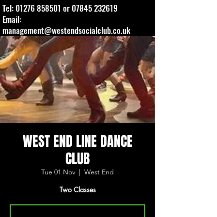
Tel:
01276 858501
or
07845 232619
Email:
management@westendsocialclub.co.uk
WEST END LINE DANCE
CLUB
Tue 01 Nov
  |  
West End
Two Classes