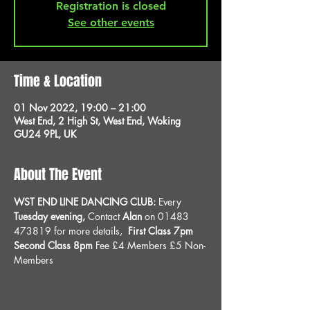
Registration is closed
See other events
Time & Location
01 Nov 2022, 19:00 – 21:00
West End, 2 High St, West End, Woking
GU24 9PL, UK
About The Event
WST END LINE DANCING CLUB: 
Every 
Tuesday evening, 
Contact 
Alan
 on 01483 
473819 for more details, 
 First Class 7pm 
Second Class 8pm 
Fee £4 Members £5 Non-
Members