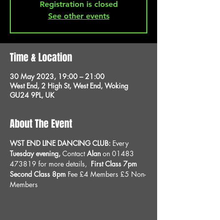
Registration is closed
See other events
Time & Location
30 May 2023, 19:00 – 21:00
West End, 2 High St, West End, Woking
GU24 9PL, UK
About The Event
WST END LINE DANCING CLUB: 
Every 
Tuesday evening, 
Contact 
Alan
 on 01483 
473819 for more details, 
 First Class 7pm 
Second Class 8pm 
Fee £4 Members £5 Non-
Members