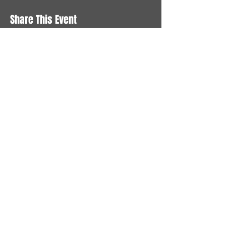
Share This Event
STAY UP TO DATE
With all the latest News and
Events. Sign up to get our
newsletter
Subscribe