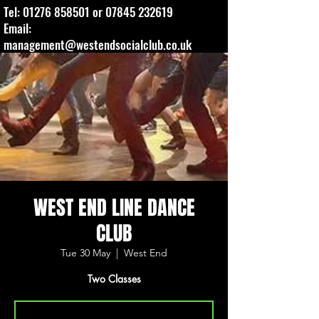
Tel:
01276 858501
or
07845 232619
Email:
management@westendsocialclub.co.uk
WEST END LINE DANCE
CLUB
Tue 30 May
  |  
West End
Two Classes