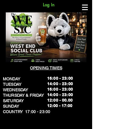
Log In
OPENING TIMES
16:00 - 23:00
MONDAY
14:00 - 23:00
TUESDAY
16:00 - 23:00
WEDNESDAY
14:00 - 23:00
THURSDAY & FRIDAY
12:00 - 00.00
SATURDAY
​12:00 - 17:00
SUNDAY
​COUNTRY 17:00 - 23:00