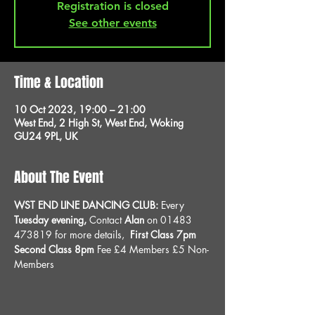
Registration is closed
See other events
Time & Location
10 Oct 2023, 19:00 – 21:00
West End, 2 High St, West End, Woking
GU24 9PL, UK
About The Event
WST END LINE DANCING CLUB: 
Every 
Tuesday evening, 
Contact 
Alan
 on 01483 
473819 for more details, 
 First Class 7pm 
Second Class 8pm 
Fee £4 Members £5 Non-
Members