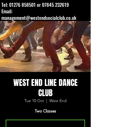
Tel:
01276 858501
or
07845 232619
Email:
management@westendsocialclub.co.uk
WEST END LINE DANCE
CLUB
Tue 10 Oct
  |  
West End
Two Classes