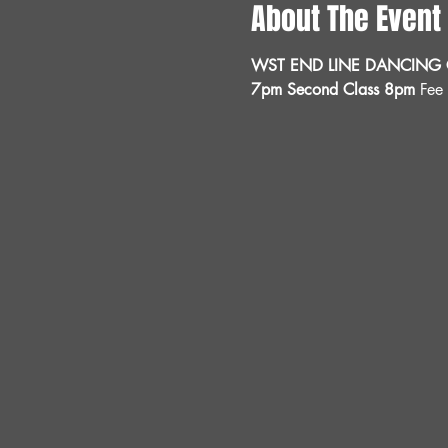
About The Event
WST END LINE DANCING C
7pm Second Class 8pm 
Fee