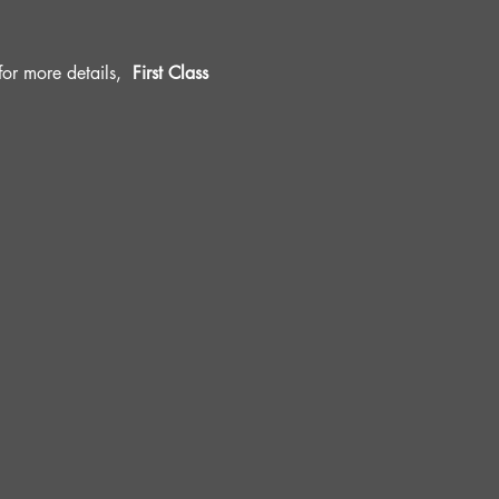
r more details, 
 First Class 