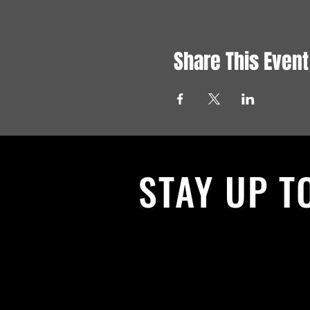
Share This Event
STAY UP T
With all the latest News and Events.
get our newsletter