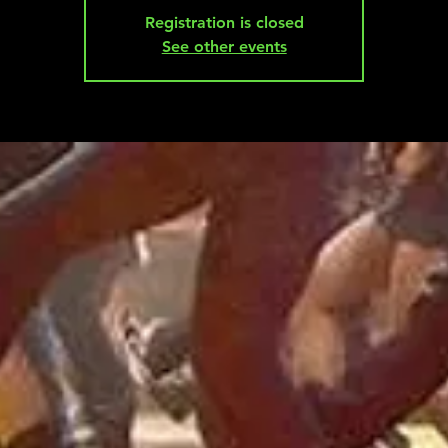
Registration is closed
See other events