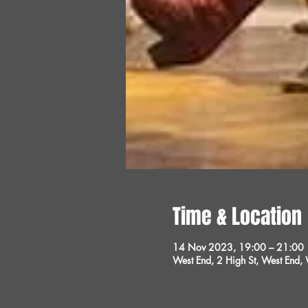
Time & Location
14 Nov 2023, 19:00 – 21:00
West End, 2 High St, West End