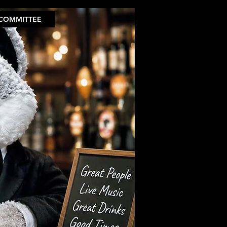
COMMITTEE