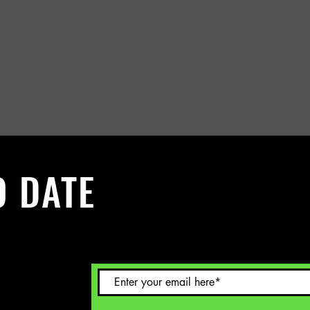
O DATE
 Sign up to