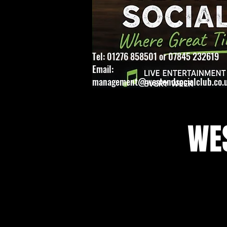
Tel: 01276 858501 or 07845 232619
Email:
management@westendsocialclub.co.
WES