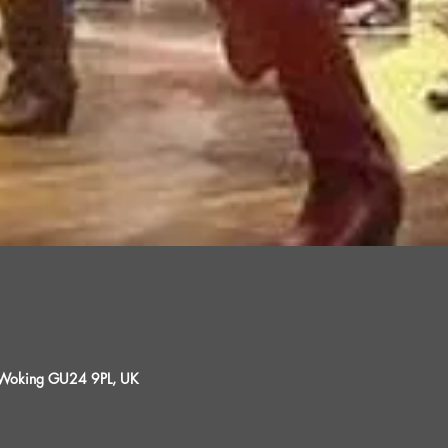
, Woking GU24 9PL, UK