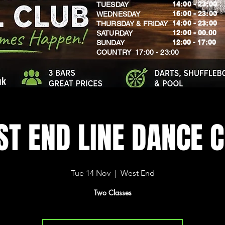
14:00 - 23:00
TUESDAY
16:00 - 23:00
WEDNESDAY
14:00 - 23:00
THURSDAY & FRIDAY
12:00 - 00.00
SATURDAY
​12:00 - 17:00
SUNDAY
​COUNTRY 17:00 - 23:00
uk
T END LINE DANCE 
Tue 14 Nov
  |  
West End
Two Classes