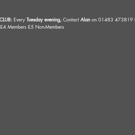
LUB: 
Every 
Tuesday evening, 
Contact 
Alan
 on 01483 473819 fo
 £4 Members £5 Non-Members