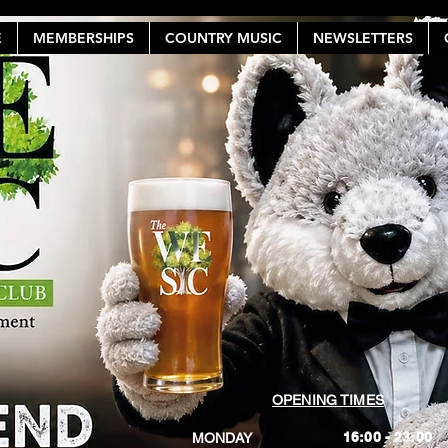
E
MEMBERSHIPS
COUNTRY MUSIC
NEWSLETTERS
OPENING TIMES
16:00 - 23:00
MONDAY