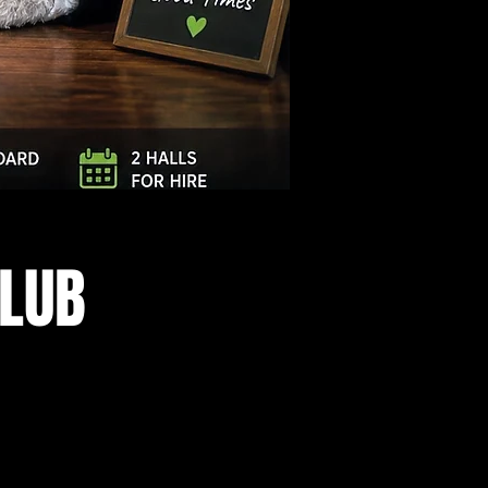
Log In
CLUB