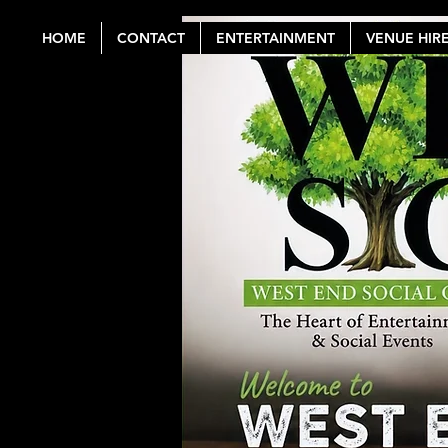
HOME
CONTACT
ENTERTAINMENT
VENUE HIR