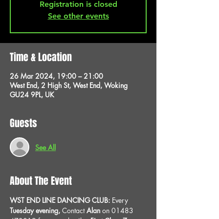
Registration is closed
See other events
Time & Location
26 Mar 2024, 19:00 – 21:00
West End, 2 High St, West End, Woking
GU24 9PL, UK
Guests
See All
About The Event
WST END LINE DANCING CLUB: 
Every 
Tuesday evening, 
Contact 
Alan
 on 01483 