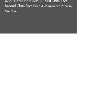
473819 for more details, 
 First Class 7pm 
Second Class 8pm 
Fee £4 Members £5 Non-
Members
Share This Event
STAY UP TO DATE
With all the latest News and