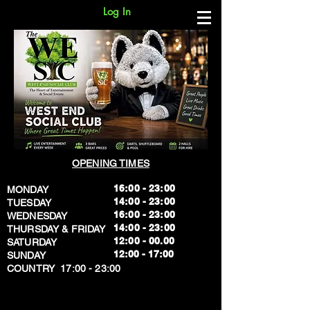
Log In
OPENING TIMES
16:00 - 23:00
MONDAY
14:00 - 23:00
TUESDAY
16:00 - 23:00
WEDNESDAY
14:00 - 23:00
THURSDAY & FRIDAY
12:00 - 00.00
SATURDAY
​12:00 - 17:00
SUNDAY
​COUNTRY 17:00 - 23:00