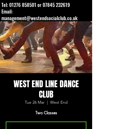
Tel:
01276 858501
or
07845 232619
Email:
management@westendsocialclub.co.uk
WEST END LINE DANCE
CLUB
Tue 26 Mar
  |  
West End
Two Classes