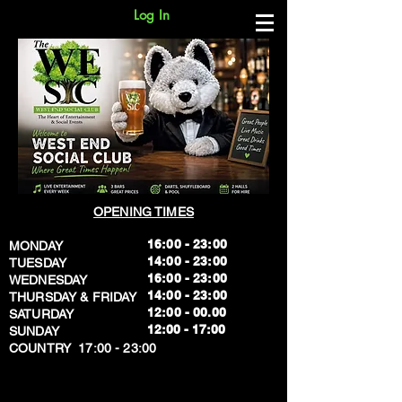
Log In
OPENING TIMES
16:00 - 23:00
MONDAY
14:00 - 23:00
TUESDAY
16:00 - 23:00
WEDNESDAY
14:00 - 23:00
THURSDAY & FRIDAY
12:00 - 00.00
SATURDAY
​12:00 - 17:00
SUNDAY
​COUNTRY 17:00 - 23:00