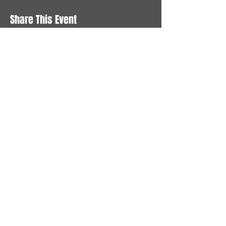
Share This Event
STAY UP TO DATE
With all the latest News and
Events. Sign up to get our
newsletter
Subscribe