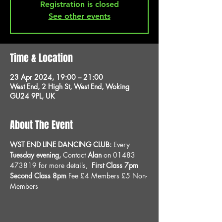
Registration is closed
See other events
Time & Location
23 Apr 2024, 19:00 – 21:00
West End, 2 High St, West End, Woking
GU24 9PL, UK
About The Event
WST END LINE DANCING CLUB: 
Every 
Tuesday evening, 
Contact 
Alan
 on 01483 
473819 for more details, 
 First Class 7pm 
Second Class 8pm 
Fee £4 Members £5 Non-
Members