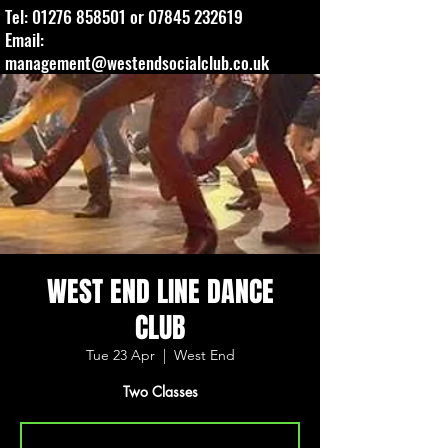
Tel:
01276 858501
or
07845 232619
Email:
management@westendsocialclub.co.uk
WEST END LINE DANCE
CLUB
Tue 23 Apr
  |  
West End
Two Classes