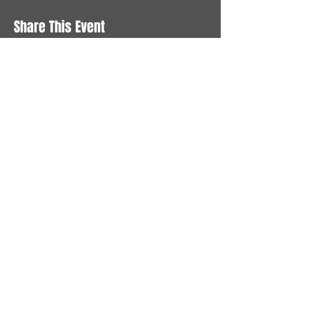
Share This Event
STAY UP TO DATE
With all the latest News and
Events. Sign up to get our
newsletter
Subscribe