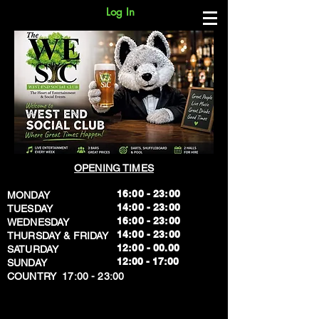
Log In
OPENING TIMES
16:00 - 23:00
MONDAY
14:00 - 23:00
TUESDAY
16:00 - 23:00
WEDNESDAY
14:00 - 23:00
THURSDAY & FRIDAY
12:00 - 00.00
SATURDAY
​12:00 - 17:00
SUNDAY
​COUNTRY 17:00 - 23:00