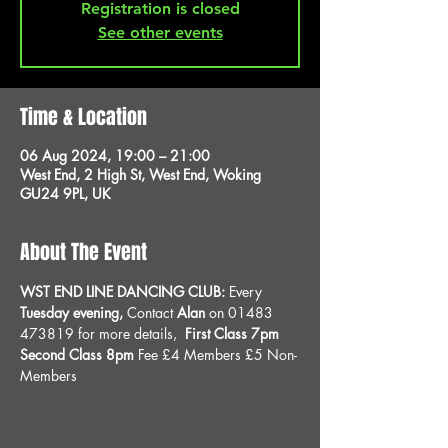
Registration is closed
See other events
Time & Location
06 Aug 2024, 19:00 – 21:00
West End, 2 High St, West End, Woking
GU24 9PL, UK
About The Event
WST END LINE DANCING CLUB: 
Every 
Tuesday evening, 
Contact 
Alan
 on 01483 
473819 for more details, 
 First Class 7pm 
Second Class 8pm 
Fee £4 Members £5 Non-
Members