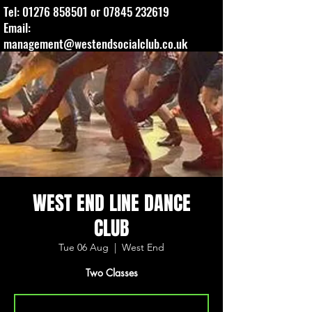
Tel:
01276 858501
or
07845 232619
Email:
management@westendsocialclub.co.uk
WEST END LINE DANCE
CLUB
Tue 06 Aug
  |  
West End
Two Classes