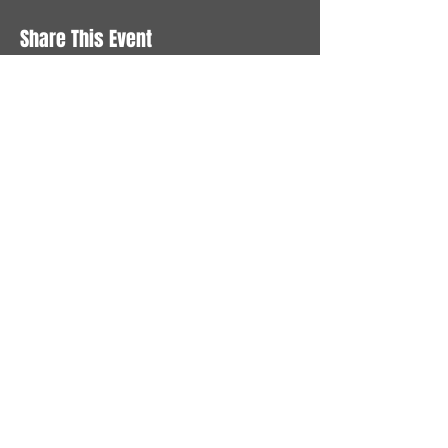
Share This Event
STAY UP TO DATE
With all the latest News and
Events. Sign up to get our
newsletter
Subscribe