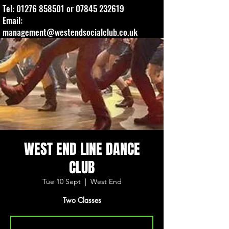
Tel:
01276 858501
or
07845 232619
Email:
management@westendsocialclub.co.uk
WEST END LINE DANCE
CLUB
Tue 10 Sept
  |  
West End
Two Classes