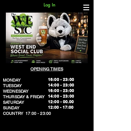
Log In
OPENING TIMES
16:00 - 23:00
MONDAY
14:00 - 23:00
TUESDAY
16:00 - 23:00
WEDNESDAY
14:00 - 23:00
THURSDAY & FRIDAY
12:00 - 00.00
SATURDAY
​12:00 - 17:00
SUNDAY
​COUNTRY 17:00 - 23:00