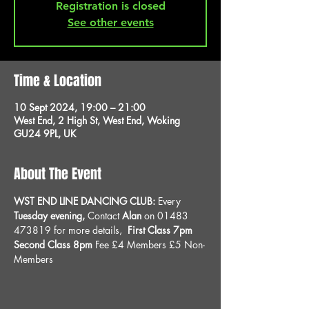
Registration is closed
See other events
Time & Location
10 Sept 2024, 19:00 – 21:00
West End, 2 High St, West End, Woking
GU24 9PL, UK
About The Event
WST END LINE DANCING CLUB: 
Every 
Tuesday evening, 
Contact 
Alan
 on 01483 
473819 for more details, 
 First Class 7pm 
Second Class 8pm 
Fee £4 Members £5 Non-
Members