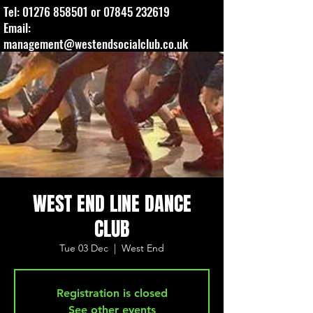
Tel:
01276 858501
or
07845 232619
Email:
management@westendsocialclub.co.uk
WEST END LINE DANCE
CLUB
Tue 03 Dec
  |  
West End
Registration is closed
See other events