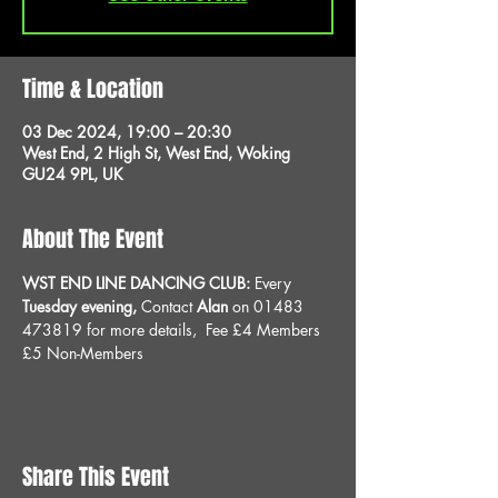
Time & Location
03 Dec 2024, 19:00 – 20:30
West End, 2 High St, West End, Woking
GU24 9PL, UK
About The Event
WST END LINE DANCING CLUB: 
Every 
Tuesday evening, 
Contact 
Alan
 on 01483 
473819 for more details, 
Fee £4 Members 
£5 Non-Members
Share This Event