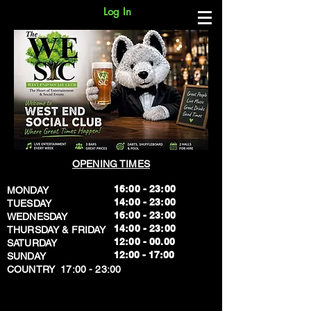
Log In
OPENING TIMES
16:00 - 23:00
MONDAY
14:00 - 23:00
TUESDAY
16:00 - 23:00
WEDNESDAY
14:00 - 23:00
THURSDAY & FRIDAY
12:00 - 00.00
SATURDAY
​12:00 - 17:00
SUNDAY
​COUNTRY 17:00 - 23:00