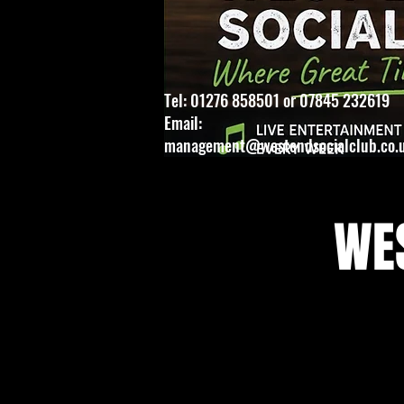
Tel: 01276 858501 or 07845 232619
Email:
management@westendsocialclub.co.
WES