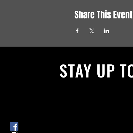
Share This Event
STAY UP T
With all the latest News and Events.
get our newsletter