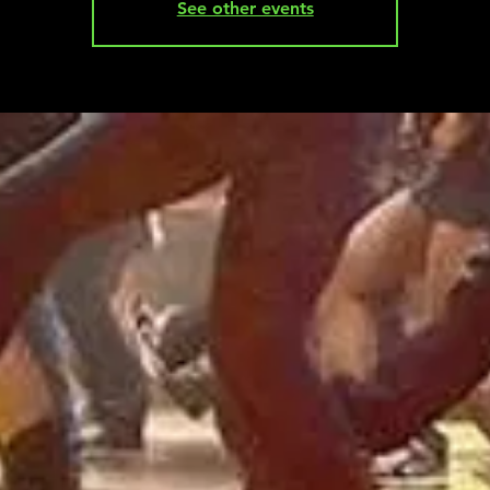
See other events