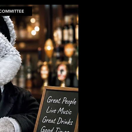
COMMITTEE