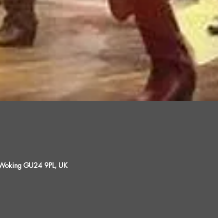
, Woking GU24 9PL, UK