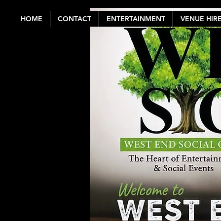
HOME
CONTACT
ENTERTAINMENT
VENUE HIR