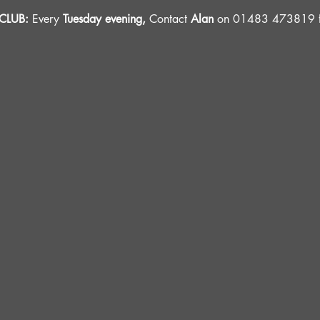
LUB: 
Every 
Tuesday evening, 
Contact 
Alan
 on 01483 473819 fo