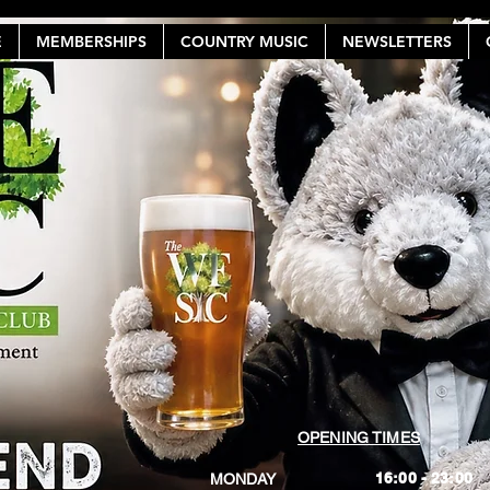
E
MEMBERSHIPS
COUNTRY MUSIC
NEWSLETTERS
OPENING TIMES
16:00 - 23:00
MONDAY