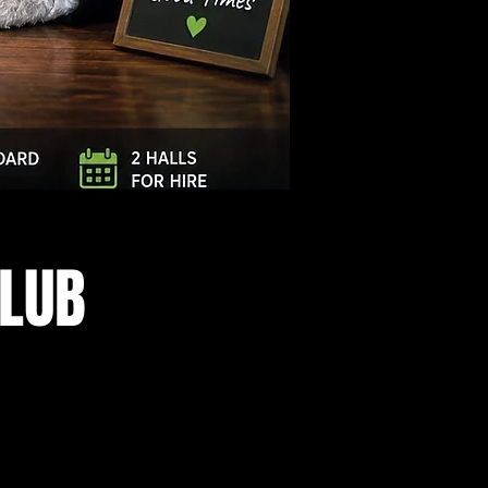
Log In
CLUB