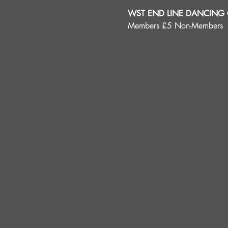
WST END LINE DANCING C
Members £5 Non-Members