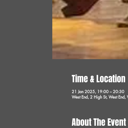
Time & Location
21 Jan 2025, 19:00 – 20:30
West End, 2 High St, West End
About The Event