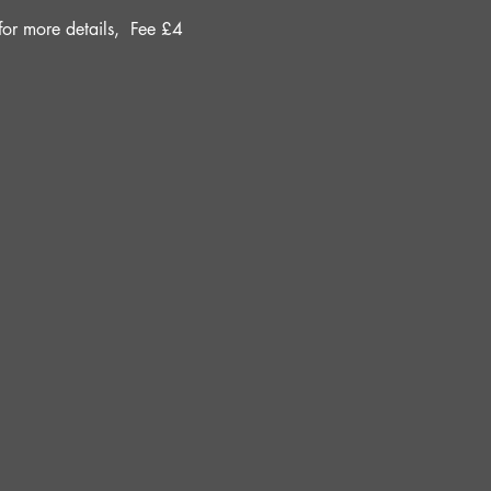
r more details, 
Fee £4 