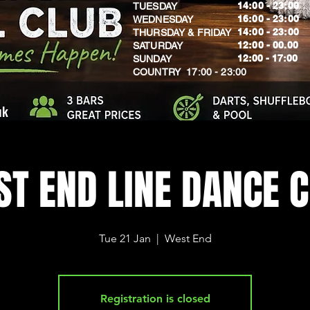
14:00 - 23:00
TUESDAY
16:00 - 23:00
WEDNESDAY
14:00 - 23:00
THURSDAY & FRIDAY
12:00 - 00.00
SATURDAY
​12:00 - 17:00
SUNDAY
​COUNTRY 17:00 - 23:00
uk
T END LINE DANCE 
Tue 21 Jan
  |  
West End
Registration is closed