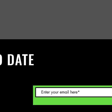
O DATE
 Sign up to