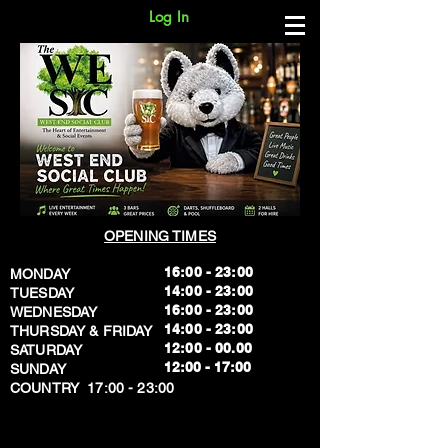
Log In
OPENING TIMES
16:00 - 23:00
MONDAY
14:00 - 23:00
TUESDAY
16:00 - 23:00
WEDNESDAY
14:00 - 23:00
THURSDAY & FRIDAY
12:00 - 00.00
SATURDAY
​12:00 - 17:00
SUNDAY
​COUNTRY 17:00 - 23:00