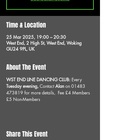
Time & Location
25 Mar 2025, 19:00 – 20:30
West End, 2 High St, West End, Woking
GU24 9PL, UK
About The Event
WST END LINE DANCING CLUB: 
Every 
Tuesday evening, 
Contact 
Alan
 on 01483 
473819 for more details, 
Fee £4 Members 
£5 Non-Members
Share This Event