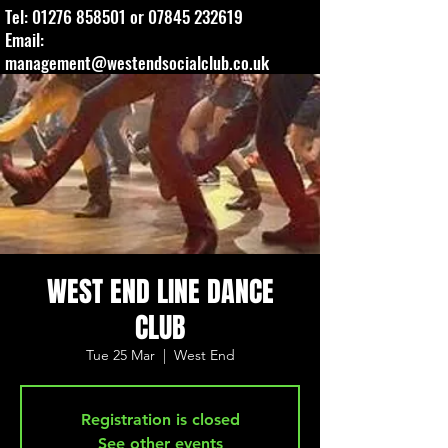
Tel:
01276 858501
or
07845 232619
Email:
management@westendsocialclub.co.uk
WEST END LINE DANCE
CLUB
Tue 25 Mar
  |  
West End
Registration is closed
See other events