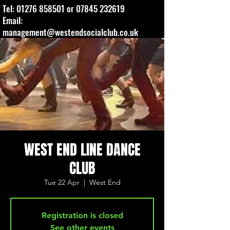
Tel:
01276 858501
or
07845 232619
Email:
management@westendsocialclub.co.uk
WEST END LINE DANCE
CLUB
Tue 22 Apr
  |  
West End
Registration is closed
See other events