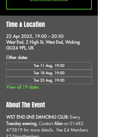
Time & Location
22 Apr 2025, 19:00 – 20:30
West End, 2 High St, West End, Woking
GU24 9PL, UK
Other dates
Tue 11 Aug, 19:00
Tue 18 Aug, 19:00
Tue 25 Aug, 19:00
View all 19 dates
About The Event
WST END LINE DANCING CLUB: 
Every 
Tuesday evening, 
Contact 
Alan
 on 01483 
473819 for more details, 
Fee £4 Members 
£5 Non-Members