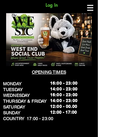
Log In
OPENING TIMES
16:00 - 23:00
MONDAY
14:00 - 23:00
TUESDAY
16:00 - 23:00
WEDNESDAY
14:00 - 23:00
THURSDAY & FRIDAY
12:00 - 00.00
SATURDAY
​12:00 - 17:00
SUNDAY
​COUNTRY 17:00 - 23:00