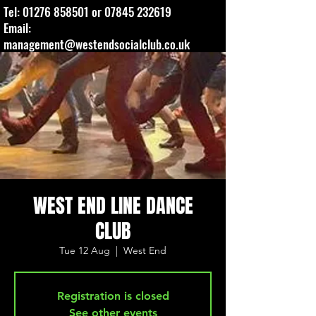
Tel:
01276 858501
or
07845 232619
Email:
management@westendsocialclub.co.uk
WEST END LINE DANCE
CLUB
Tue 12 Aug
  |  
West End
Registration is closed
See other events