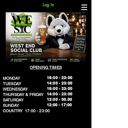
Log In
OPENING TIMES
16:00 - 23:00
MONDAY
14:00 - 23:00
TUESDAY
16:00 - 23:00
WEDNESDAY
14:00 - 23:00
THURSDAY & FRIDAY
12:00 - 00.00
SATURDAY
​12:00 - 17:00
SUNDAY
​COUNTRY 17:00 - 23:00