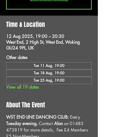
Time & Location
12 Aug 2025, 19:00 – 20:30
West End, 2 High St, West End, Woking
GU24 9PL, UK
Other dates
Tue 11 Aug, 19:00
Tue 18 Aug, 19:00
Tue 25 Aug, 19:00
View all 19 dates
About The Event
WST END LINE DANCING CLUB: 
Every 
Tuesday evening, 
Contact 
Alan
 on 01483 
473819 for more details, 
Fee £4 Members 
£5 Non-Members