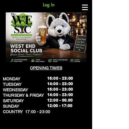
Log In
OPENING TIMES
16:00 - 23:00
MONDAY
14:00 - 23:00
TUESDAY
16:00 - 23:00
WEDNESDAY
14:00 - 23:00
THURSDAY & FRIDAY
12:00 - 00.00
SATURDAY
​12:00 - 17:00
SUNDAY
​COUNTRY 17:00 - 23:00