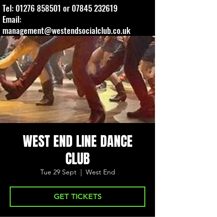
Tel:
01276 858501
or
07845 232619
Email:
management@westendsocialclub.co.uk
WEST END LINE DANCE
CLUB
Tue 29 Sept
  |  
West End
GET TICKETS