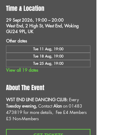
Time & Location
29 Sept 2026, 19:00 – 20:00
West End, 2 High St, West End, Woking
GU24 9PL, UK
Other dates
Tue 11 Aug, 19:00
Tue 18 Aug, 19:00
Tue 25 Aug, 19:00
View all 19 dates
About The Event
WST END LINE DANCING CLUB: 
Every 
Tuesday evening, 
Contact 
Alan
 on 01483 
473819 for more details, 
Fee £4 Members 
£5 Non-Members