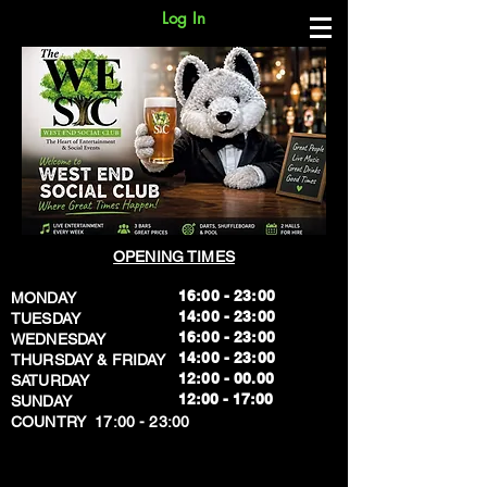
Log In
OPENING TIMES
16:00 - 23:00
MONDAY
14:00 - 23:00
TUESDAY
16:00 - 23:00
WEDNESDAY
14:00 - 23:00
THURSDAY & FRIDAY
12:00 - 00.00
SATURDAY
​12:00 - 17:00
SUNDAY
​COUNTRY 17:00 - 23:00