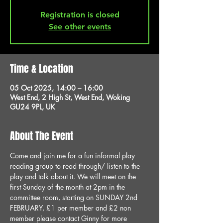
Registration is closed
See other events
Time & Location
05 Oct 2025, 14:00 – 16:00
West End, 2 High St, West End, Woking
GU24 9PL, UK
About The Event
Come and join me for a fun informal play 
reading group to read through/ listen to the 
play and talk about it. We will meet on the 
first Sunday of the month at 2pm in the 
committee room, starting on SUNDAY 2nd 
FEBRUARY, £1 per member and £2 non 
member please contact Ginny for more 