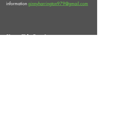
information 
ginnyharrington979@gmail.com
Share This Event
STAY UP TO DATE
With all the latest News and
Events. Sign up to get our
newsletter