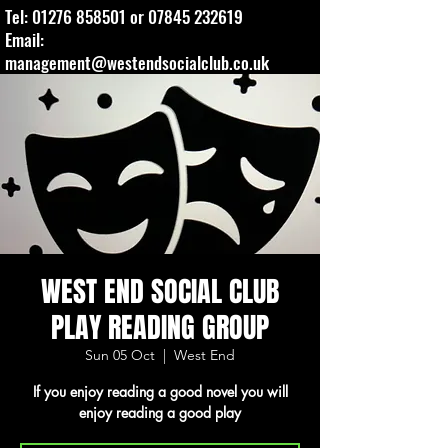
Tel:
01276 858501
or
07845 232619
Email:
management@westendsocialclub.co.uk
WEST END SOCIAL CLUB
PLAY READING GROUP
Sun 05 Oct
  |  
West End
If you enjoy reading a good novel you will
enjoy reading a good play