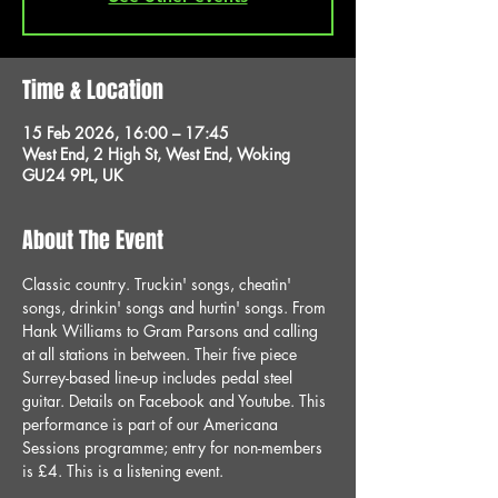
Time & Location
15 Feb 2026, 16:00 – 17:45
West End, 2 High St, West End, Woking
GU24 9PL, UK
About The Event
Classic country. Truckin' songs, cheatin' 
songs, drinkin' songs and hurtin' songs. From 
Hank Williams to Gram Parsons and calling 
at all stations in between. Their five piece 
Surrey-based line-up includes pedal steel 
guitar. Details on Facebook and Youtube. This 
performance is part of our Americana 
Sessions programme; entry for non-members 
is £4. This is a listening event.