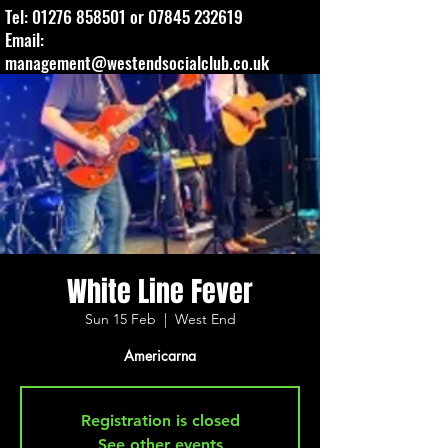
Tel:
01276 858501
or
07845 232619
Email:
management@westendsocialclub.co.uk
White Line Fever
Sun 15 Feb
  |  
West End
Americarna
Registration is closed
See other events