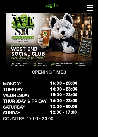
Log In
OPENING TIMES
16:00 - 23:00
MONDAY
14:00 - 23:00
TUESDAY
16:00 - 23:00
WEDNESDAY
14:00 - 23:00
THURSDAY & FRIDAY
12:00 - 00.00
SATURDAY
​12:00 - 17:00
SUNDAY
​COUNTRY 17:00 - 23:00