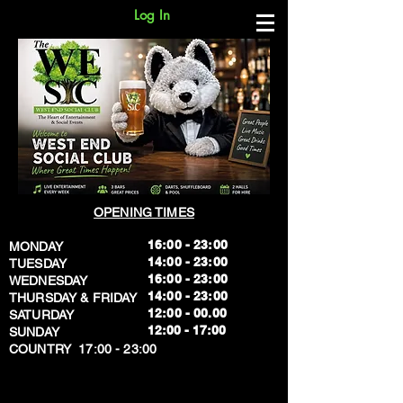
Log In
OPENING TIMES
16:00 - 23:00
MONDAY
14:00 - 23:00
TUESDAY
16:00 - 23:00
WEDNESDAY
14:00 - 23:00
THURSDAY & FRIDAY
12:00 - 00.00
SATURDAY
​12:00 - 17:00
SUNDAY
​COUNTRY 17:00 - 23:00