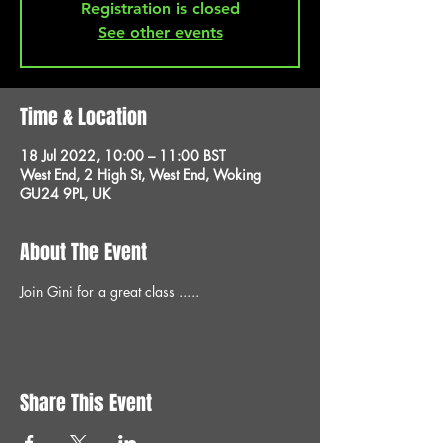
Registration is closed
See other events
Time & Location
18 Jul 2022, 10:00 – 11:00 BST
West End, 2 High St, West End, Woking
GU24 9PL, UK
About The Event
Join Gini for a great class .....
Share This Event