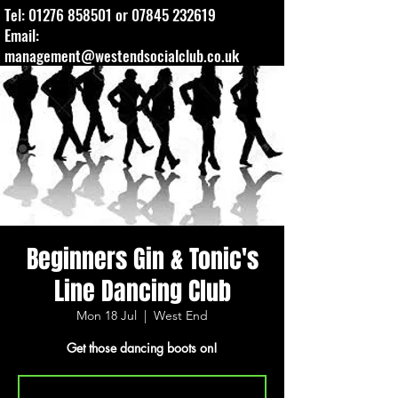
Tel:
01276 858501
or
07845 232619
Email:
management@westendsocialclub.co.uk
Beginners Gin & Tonic's
Line Dancing Club
Mon 18 Jul
  |  
West End
Get those dancing boots on!