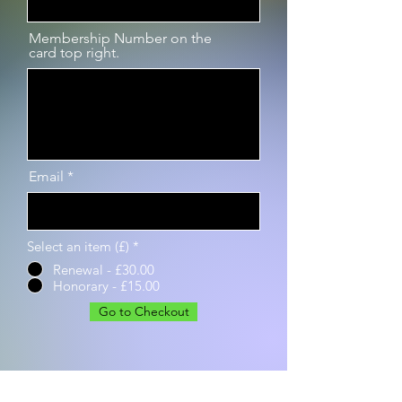
Membership Number on the
card top right.
Email
Select an item (£)
*
Renewal - £30.00
Honorary - £15.00
Go to Checkout