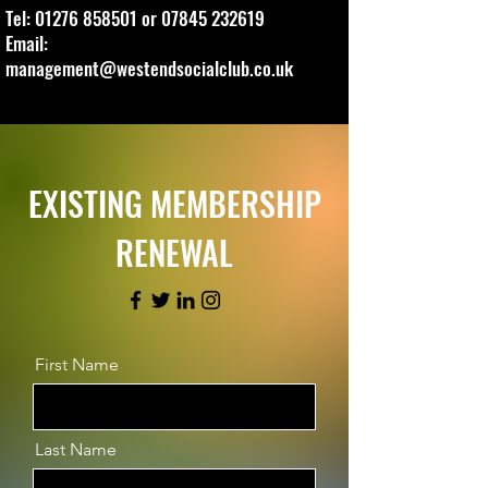
Tel:
01276 858501
or
07845 232619
Email:
management@westendsocialclub.co.uk
EXISTING MEMBERSHIP
RENEWAL
First Name
Last Name