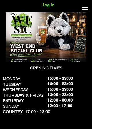
Log In
OPENING TIMES
16:00 - 23:00
MONDAY
14:00 - 23:00
TUESDAY
16:00 - 23:00
WEDNESDAY
14:00 - 23:00
THURSDAY & FRIDAY
12:00 - 00.00
SATURDAY
​12:00 - 17:00
SUNDAY
​COUNTRY 17:00 - 23:00