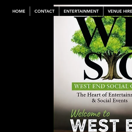
HOME
CONTACT
ENTERTAINMENT
VENUE HIR