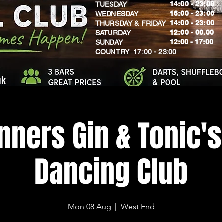
14:00 - 23:00
TUESDAY
16:00 - 23:00
WEDNESDAY
14:00 - 23:00
THURSDAY & FRIDAY
12:00 - 00.00
SATURDAY
​12:00 - 17:00
SUNDAY
​COUNTRY 17:00 - 23:00
uk
nners Gin & Tonic's
Dancing Club
Mon 08 Aug
  |  
West End