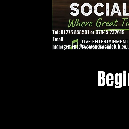
Tel: 01276 858501 or 07845 232619
Email:
management@westendsocialclub.co.
Begi