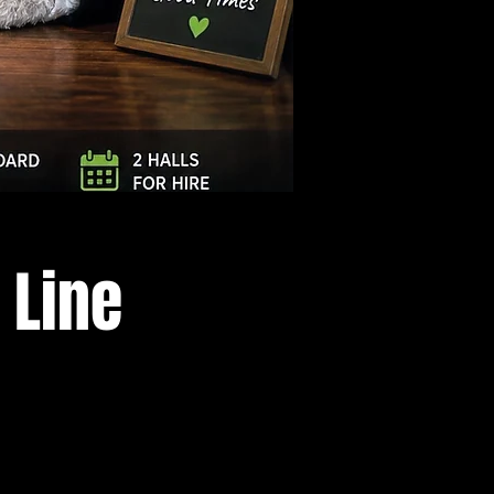
Log In
 Line