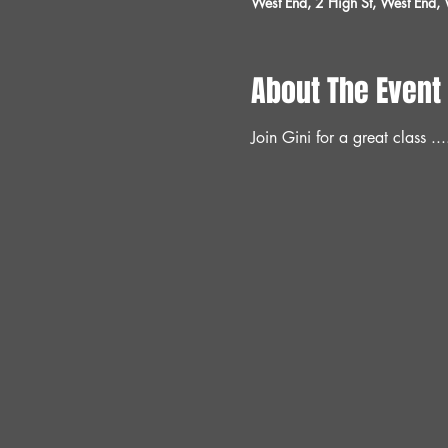
West End, 2 High St, West End
About The Event
Join Gini for a great class ...