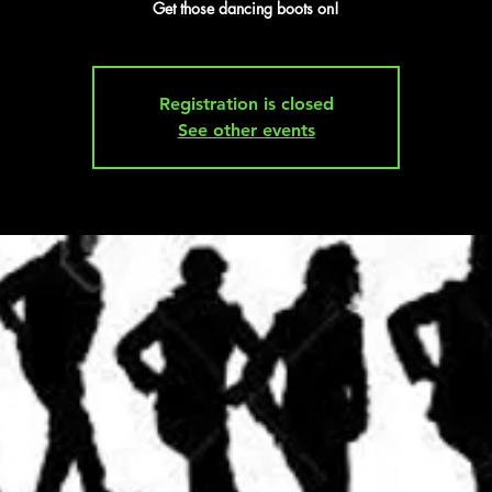
Get those dancing boots on!
Registration is closed
See other events