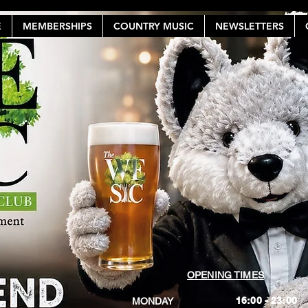
E
MEMBERSHIPS
COUNTRY MUSIC
NEWSLETTERS
OPENING TIMES
16:00 - 23:00
MONDAY