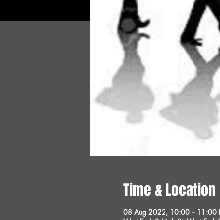
Time & Location
08 Aug 2022, 10:00 – 11:00 