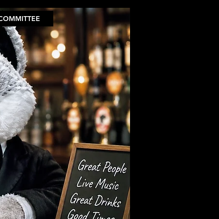
COMMITTEE