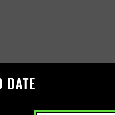
O DATE
 Sign up to