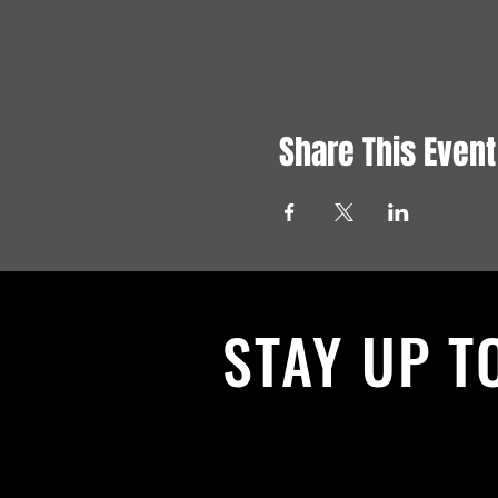
Share This Event
STAY UP T
With all the latest News and Events.