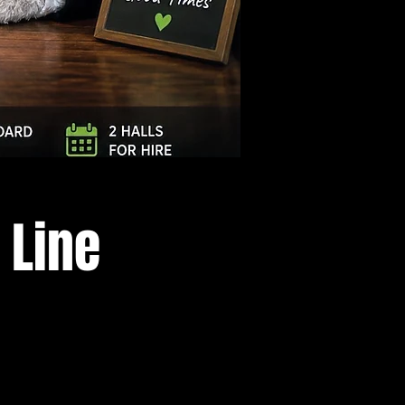
Log In
 Line