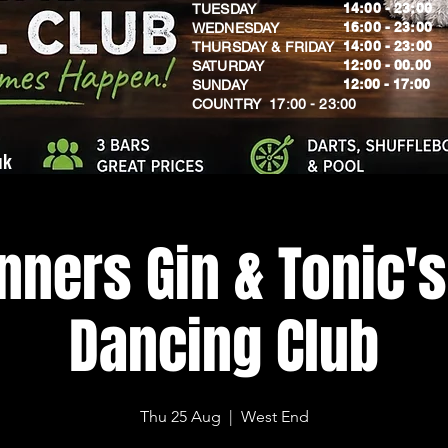
14:00 - 23:00
TUESDAY
16:00 - 23:00
WEDNESDAY
14:00 - 23:00
THURSDAY & FRIDAY
12:00 - 00.00
SATURDAY
​12:00 - 17:00
SUNDAY
​COUNTRY 17:00 - 23:00
uk
nners Gin & Tonic's
Dancing Club
Thu 25 Aug
  |  
West End