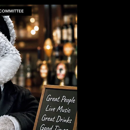
COMMITTEE