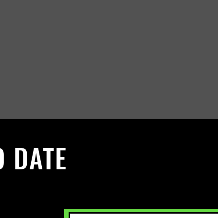
O DATE
 Sign up to