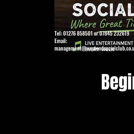
Tel: 01276 858501 or 07845 232619
Email:
management@westendsocialclub.co.
Begi