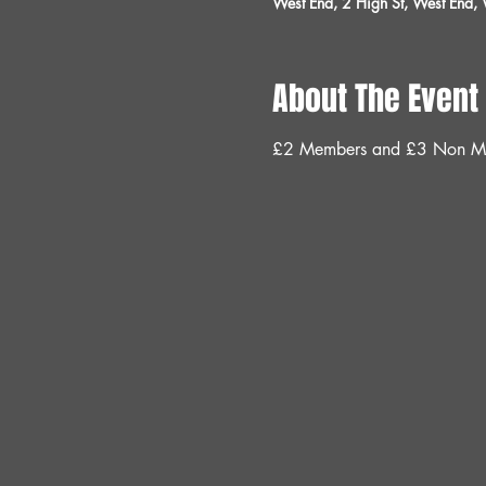
West End, 2 High St, West End
About The Event
£2 Members and £3 Non M