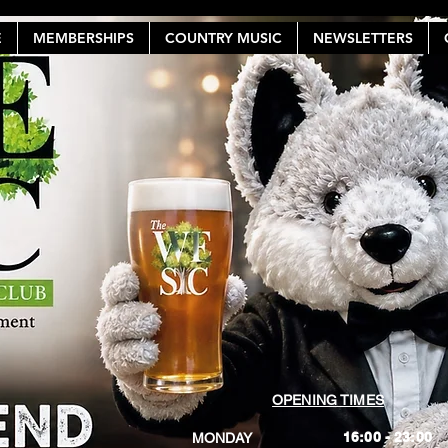
E
MEMBERSHIPS
COUNTRY MUSIC
NEWSLETTERS
OPENING TIMES
16:00 - 23:00
MONDAY