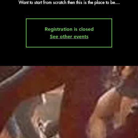
Want to start from scratch then this is the place to be....
Registration is closed
See other events