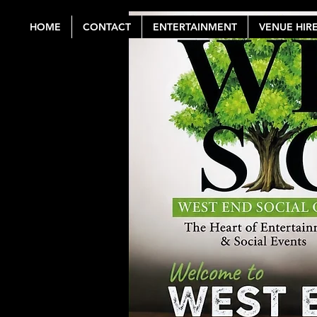
HOME
CONTACT
ENTERTAINMENT
VENUE HIR