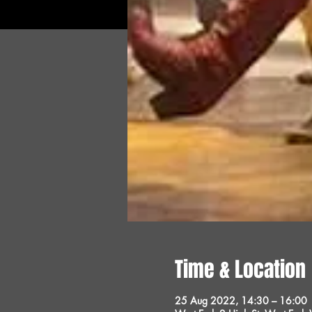
Time & Location
25 Aug 2022, 14:30 – 16:00