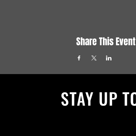
Share This Event
STAY UP T
With all the latest News and Events.