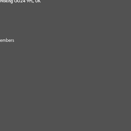
, Woking GU24 9PL, UK
embers