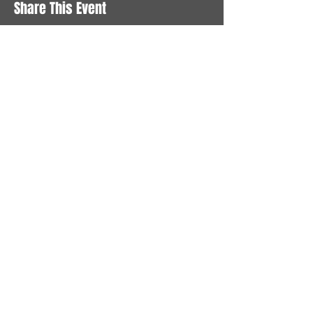
Share This Event
STAY UP TO DATE
With all the latest News and
Events. Sign up to get our
newsletter
Subscribe