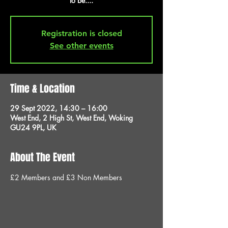
to be....
Registration is closed
See other events
Time & Location
29 Sept 2022, 14:30 – 16:00
West End, 2 High St, West End, Woking
GU24 9PL, UK
About The Event
£2 Members and £3 Non Members