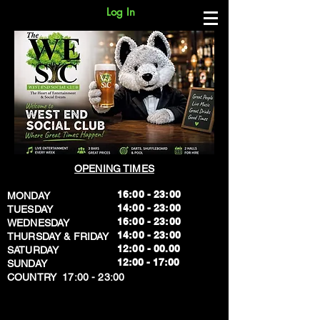
Log In
OPENING TIMES
16:00 - 23:00
MONDAY
14:00 - 23:00
TUESDAY
16:00 - 23:00
WEDNESDAY
14:00 - 23:00
THURSDAY & FRIDAY
12:00 - 00.00
SATURDAY
​12:00 - 17:00
SUNDAY
​COUNTRY 17:00 - 23:00