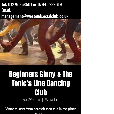
Tel:
01276 858501
or
07845 232619
Email:
management@westendsocialclub.co.uk
Beginners Ginny & The
Tonic's Line Dancing
Club
Thu 29 Sept
  |  
West End
Want to start from scratch then this is the place