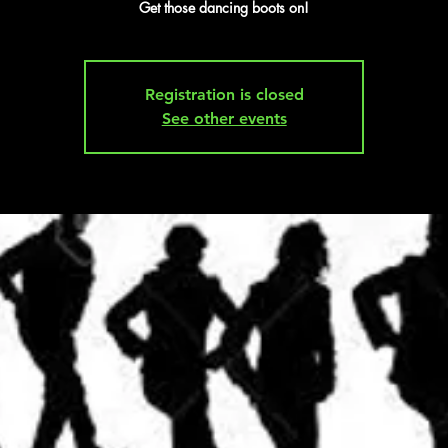
Get those dancing boots on!
Registration is closed
See other events