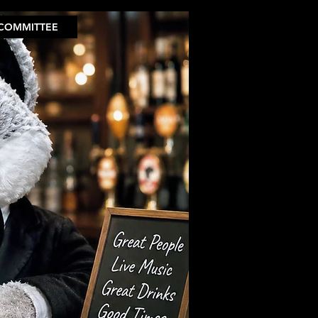
COMMITTEE