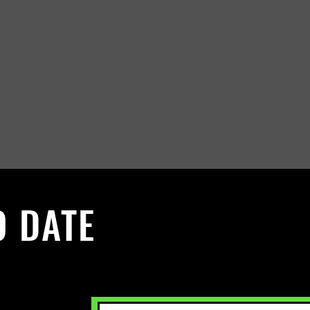
O DATE
 Sign up to