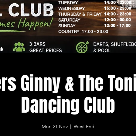
14:00 - 23:00
TUESDAY
16:00 - 23:00
WEDNESDAY
14:00 - 23:00
THURSDAY & FRIDAY
12:00 - 00.00
SATURDAY
​12:00 - 17:00
SUNDAY
​COUNTRY 17:00 - 23:00
uk
rs Ginny & The Toni
Dancing Club
Mon 21 Nov
  |  
West End