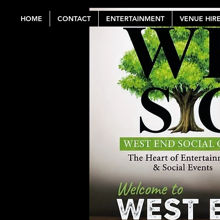
HOME
CONTACT
ENTERTAINMENT
VENUE HIR