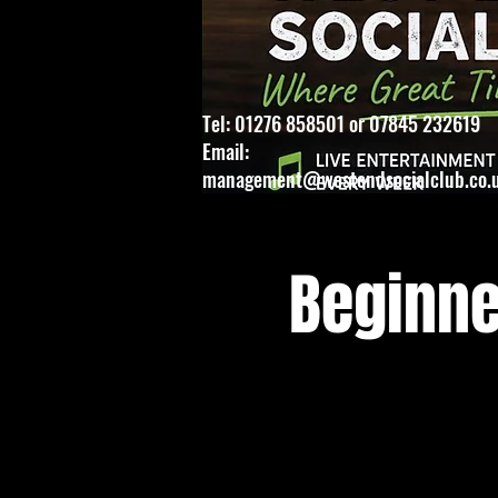
Tel: 01276 858501 or 07845 232619
Email:
management@westendsocialclub.co.
Beginne