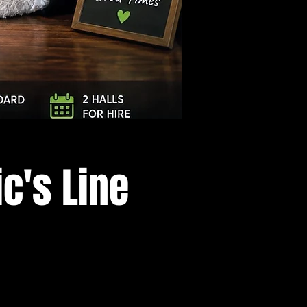
Log In
c's Line