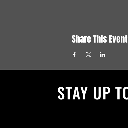
Share This Event
STAY UP T
With all the latest News and Events.