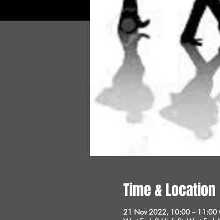
Time & Location
21 Nov 2022, 10:00 – 11:00