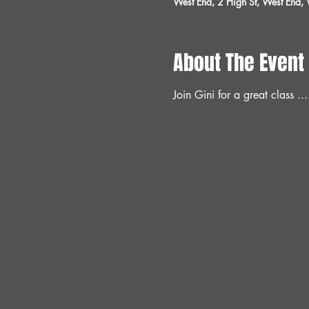
West End, 2 High St, West End
About The Event
Join Gini for a great class ...