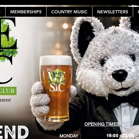
E
MEMBERSHIPS
COUNTRY MUSIC
NEWSLETTERS
OPENING TIMES
16:00 - 23:00
MONDAY