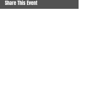
Share This Event
STAY UP TO DATE
With all the latest News and
Events. Sign up to get our
newsletter
Subscribe