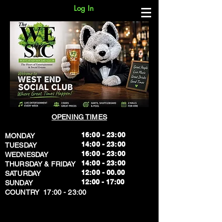
Log In
OPENING TIMES
16:00 - 23:00
MONDAY
14:00 - 23:00
TUESDAY
16:00 - 23:00
WEDNESDAY
14:00 - 23:00
THURSDAY & FRIDAY
12:00 - 00.00
SATURDAY
​12:00 - 17:00
SUNDAY
​COUNTRY 17:00 - 23:00