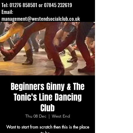
Tel:
01276 858501
or
07845 232619
Email:
management@westendsocialclub.co.uk
Beginners Ginny & The
Tonic's Line Dancing
Club
Thu 08 Dec
  |  
West End
Want to start from scratch then this is the place