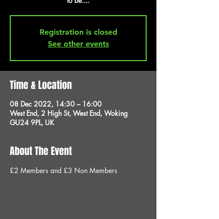
to be....
Registration is closed
See other events
Time & Location
08 Dec 2022, 14:30 – 16:00
West End, 2 High St, West End, Woking
GU24 9PL, UK
About The Event
£2 Members and £3 Non Members