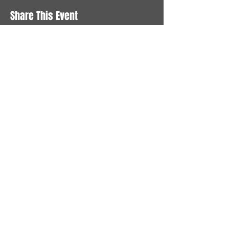
Share This Event
STAY UP TO DATE
With all the latest News and
Events. Sign up to get our
newsletter
Subscribe