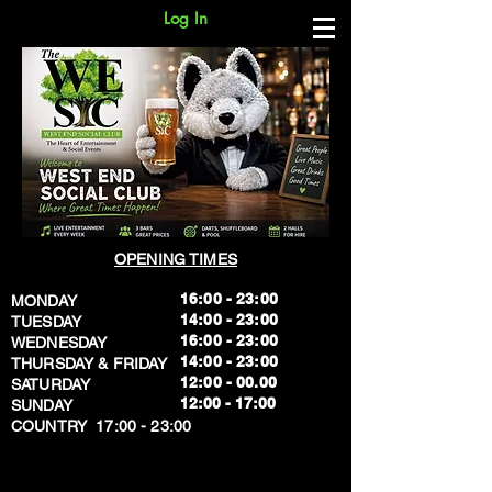
Log In
OPENING TIMES
16:00 - 23:00
MONDAY
14:00 - 23:00
TUESDAY
16:00 - 23:00
WEDNESDAY
14:00 - 23:00
THURSDAY & FRIDAY
12:00 - 00.00
SATURDAY
​12:00 - 17:00
SUNDAY
​COUNTRY 17:00 - 23:00