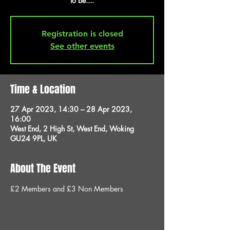
to be....
Registration is closed
See other events
Time & Location
27 Apr 2023, 14:30 – 28 Apr 2023,
16:00
West End, 2 High St, West End, Woking
GU24 9PL, UK
About The Event
£2 Members and £3 Non Members