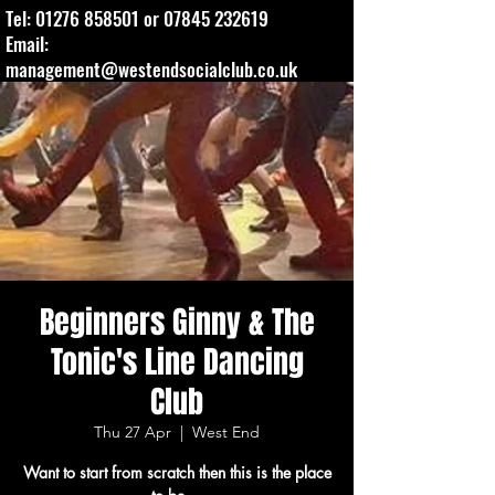
Tel:
01276 858501
or
07845 232619
Email:
management@westendsocialclub.co.uk
Beginners Ginny & The
Tonic's Line Dancing
Club
Thu 27 Apr
  |  
West End
Want to start from scratch then this is the place