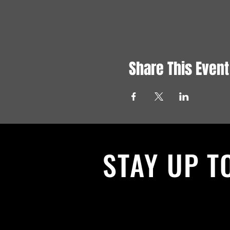
Share This Event
STAY UP T
With all the latest News and Events.