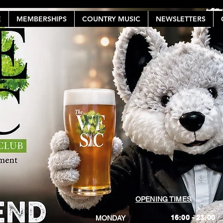
E
MEMBERSHIPS
COUNTRY MUSIC
NEWSLETTERS
OPENING TIMES
16:00 - 23:00
MONDAY