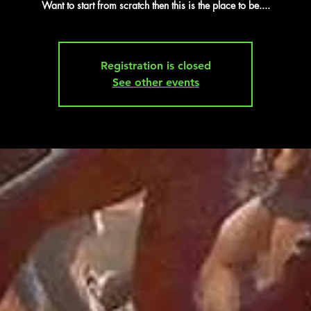
Want to start from scratch then this is the place to be....
Registration is closed
See other events