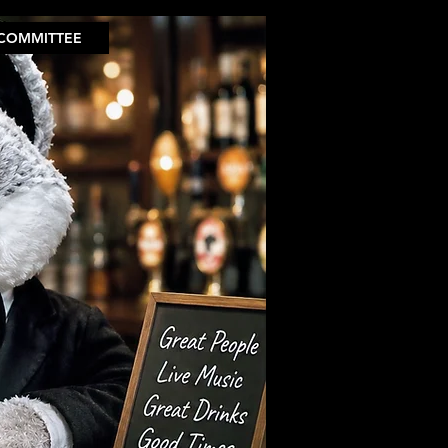
COMMITTEE