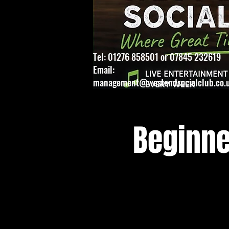
Tel: 01276 858501 or 07845 232619
Email:
management@westendsocialclub.co.
Beginne