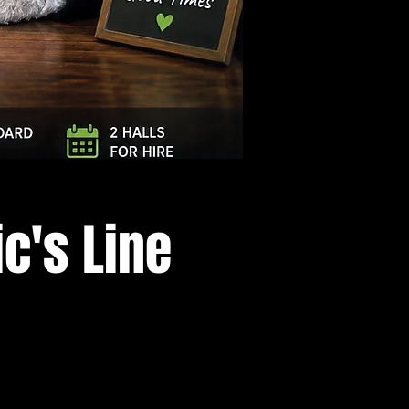
Log In
c's Line