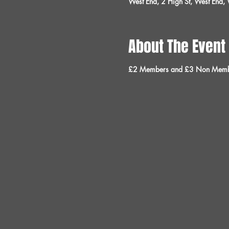
West End, 2 High St, West End
About The Event
£2 Members and £3 Non Memb