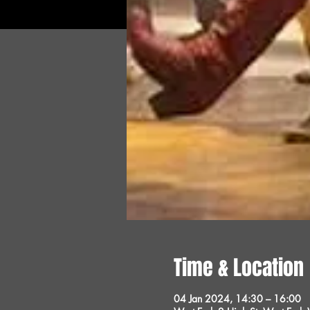
Time & Location
04 Jan 2024, 14:30 – 16:00