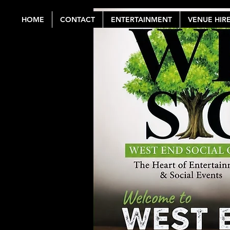
HOME
CONTACT
ENTERTAINMENT
VENUE HIR