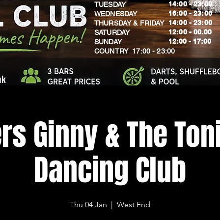
14:00 - 23:00
TUESDAY
16:00 - 23:00
WEDNESDAY
14:00 - 23:00
THURSDAY & FRIDAY
12:00 - 00.00
SATURDAY
​12:00 - 17:00
SUNDAY
​COUNTRY 17:00 - 23:00
uk
rs Ginny & The Toni
Dancing Club
Thu 04 Jan
  |  
West End