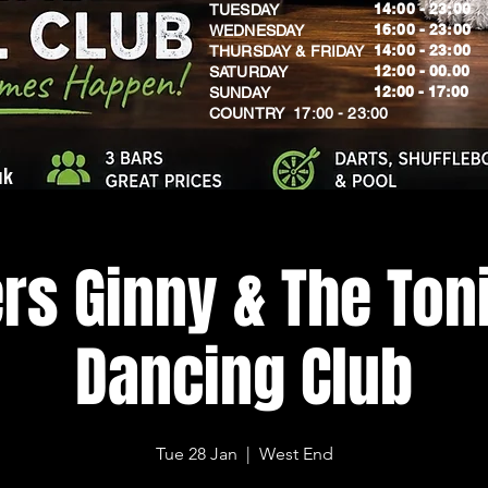
14:00 - 23:00
TUESDAY
16:00 - 23:00
WEDNESDAY
14:00 - 23:00
THURSDAY & FRIDAY
12:00 - 00.00
SATURDAY
​12:00 - 17:00
SUNDAY
​COUNTRY 17:00 - 23:00
uk
rs Ginny & The Toni
Dancing Club
Tue 28 Jan
  |  
West End