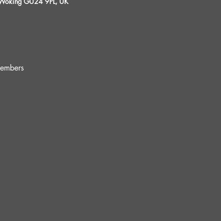
, Woking GU24 9PL, UK
embers