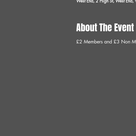
West End, 2 High St, West End
About The Event
£2 Members and £3 Non M