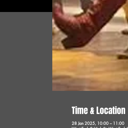
Time & Location
28 Jan 2025, 10:00 – 11:00