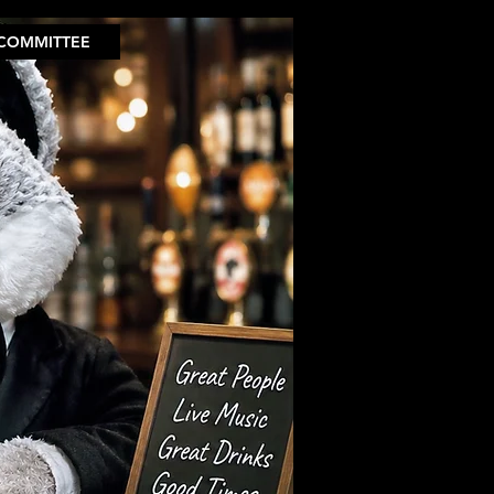
COMMITTEE