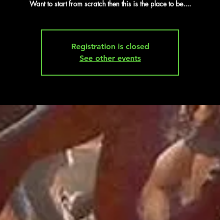
Want to start from scratch then this is the place to be....
Registration is closed
See other events