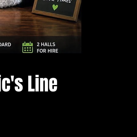
Log In
c's Line