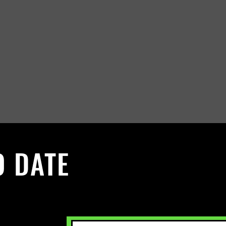
O DATE
 Sign up to