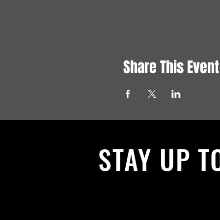
Share This Event
STAY UP T
With all the latest News and Events.