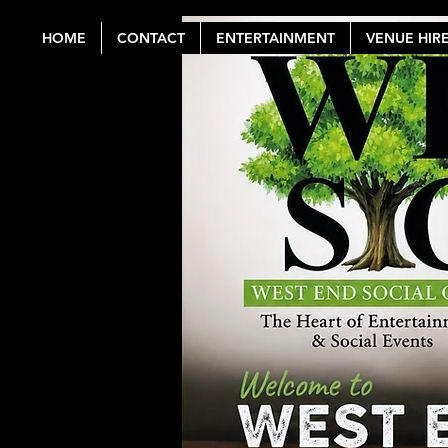
HOME
CONTACT
ENTERTAINMENT
VENUE HIR