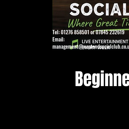
Tel: 01276 858501 or 07845 232619
Email:
management@westendsocialclub.co.
Beginne