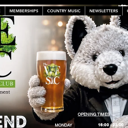
E
MEMBERSHIPS
COUNTRY MUSIC
NEWSLETTERS
OPENING TIMES
16:00 - 23:00
MONDAY