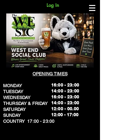
Log In
OPENING TIMES
16:00 - 23:00
MONDAY
14:00 - 23:00
TUESDAY
16:00 - 23:00
WEDNESDAY
14:00 - 23:00
THURSDAY & FRIDAY
12:00 - 00.00
SATURDAY
​12:00 - 17:00
SUNDAY
​COUNTRY 17:00 - 23:00