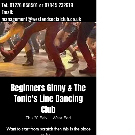
Tel:
01276 858501
or
07845 232619
Email:
management@westendsocialclub.co.uk
Beginners Ginny & The
Tonic's Line Dancing
Club
Thu 20 Feb
  |  
West End
Want to start from scratch then this is the place