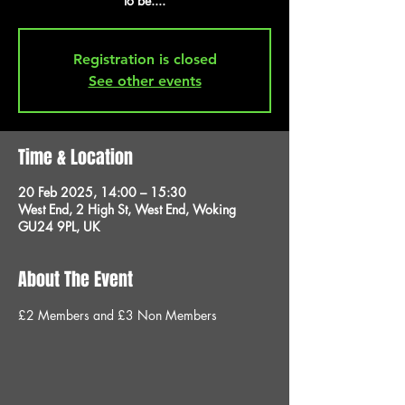
to be....
Registration is closed
See other events
Time & Location
20 Feb 2025, 14:00 – 15:30
West End, 2 High St, West End, Woking
GU24 9PL, UK
About The Event
£2 Members and £3 Non Members