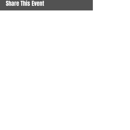
Share This Event
STAY UP TO DATE
With all the latest News and
Events. Sign up to get our
newsletter
Subscribe