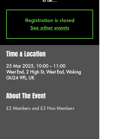
to be....
Registration is closed
See other events
Time & Location
25 Mar 2025, 10:00 – 11:00
West End, 2 High St, West End, Woking
GU24 9PL, UK
About The Event
£2 Members and £3 Non Members