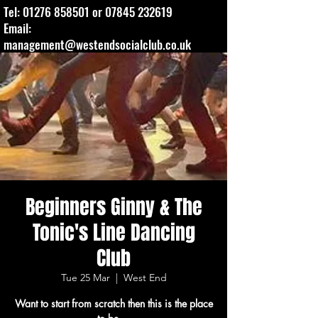
Tel:
01276 858501
or
07845 232619
Email:
management@westendsocialclub.co.uk
Beginners Ginny & The
Tonic's Line Dancing
Club
Tue 25 Mar
  |  
West End
Want to start from scratch then this is the place