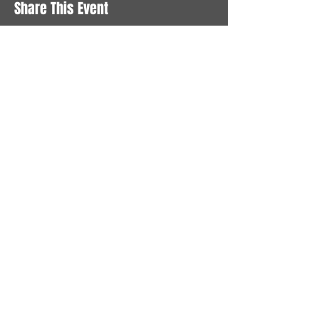
Share This Event
STAY UP TO DATE
With all the latest News and
Events. Sign up to get our
newsletter
Subscribe