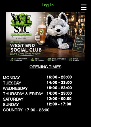
Log In
OPENING TIMES
16:00 - 23:00
MONDAY
14:00 - 23:00
TUESDAY
16:00 - 23:00
WEDNESDAY
14:00 - 23:00
THURSDAY & FRIDAY
12:00 - 00.00
SATURDAY
​12:00 - 17:00
SUNDAY
​COUNTRY 17:00 - 23:00