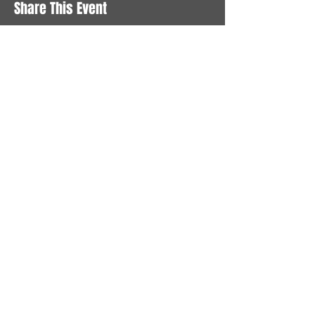
Share This Event
STAY UP TO DATE
With all the latest News and
Events. Sign up to get our
newsletter
Subscribe