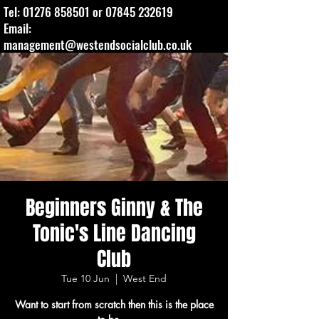
Tel:
01276 858501
or
07845 232619
Email:
management@westendsocialclub.co.uk
Beginners Ginny & The
Tonic's Line Dancing
Club
Tue 10 Jun
  |  
West End
Want to start from scratch then this is the place