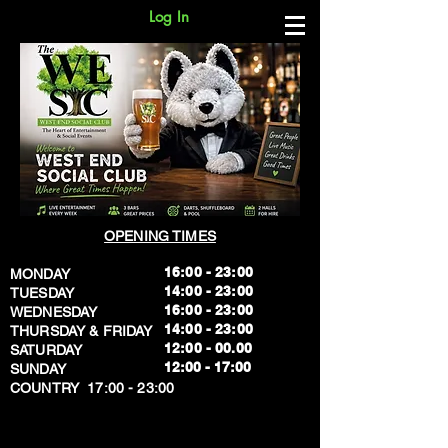
Log In
OPENING TIMES
16:00 - 23:00
MONDAY
14:00 - 23:00
TUESDAY
16:00 - 23:00
WEDNESDAY
14:00 - 23:00
THURSDAY & FRIDAY
12:00 - 00.00
SATURDAY
​12:00 - 17:00
SUNDAY
​COUNTRY 17:00 - 23:00