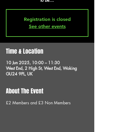
to be....
Registration is closed
See other events
Time & Location
10 Jun 2025, 10:00 – 11:30
West End, 2 High St, West End, Woking
GU24 9PL, UK
About The Event
£2 Members and £3 Non Members